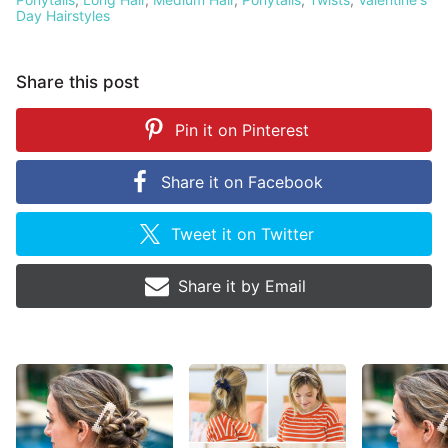
Day Hairstyles
Share this post
Pin it on
Pinterest
Share it on
Facebook
Tweet it on
Twitter
Share it by
Email