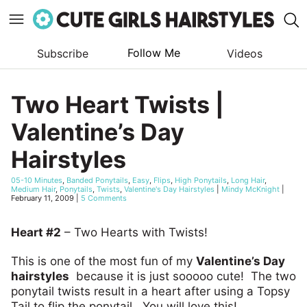
Follow Me
Subscribe
Videos
Skip
to
Two Heart Twists |
content
Valentine’s Day
Hairstyles
05-10 Minutes
,
Banded Ponytails
,
Easy
,
Flips
,
High Ponytails
,
Long Hair
,
Medium Hair
,
Ponytails
,
Twists
,
Valentine's Day Hairstyles
|
Mindy McKnight
|
February 11, 2009
|
5 Comments
Heart #2
– Two Hearts with Twists!
This is one of the most fun of my
Valentine’s Day
hairstyles
because it is just sooooo cute! The two
ponytail twists result in a heart after using a Topsy
Tail to flip the ponytail. You will love this!