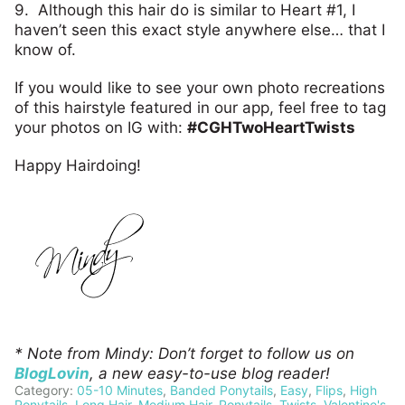
9. Although this hair do is similar to Heart #1, I
haven’t seen this exact style anywhere else… that I
know of.
If you would like to see your own photo recreations
of this hairstyle featured in our app, feel free to tag
your photos on IG with:
#CGHTwoHeartTwists
Happy Hairdoing!
* Note from Mindy: Don’t forget to follow us on
BlogLovin
, a new easy-to-use blog reader!
Category:
05-10 Minutes
,
Banded Ponytails
,
Easy
,
Flips
,
High
Ponytails
,
Long Hair
,
Medium Hair
,
Ponytails
,
Twists
,
Valentine's