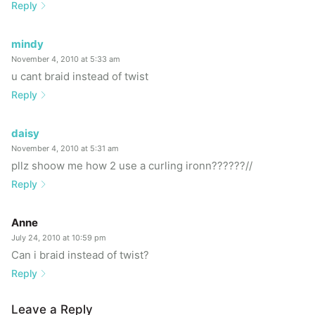
Reply
mindy
November 4, 2010 at 5:33 am
u cant braid instead of twist
Reply
daisy
November 4, 2010 at 5:31 am
pllz shoow me how 2 use a curling ironn??????//
Reply
Anne
July 24, 2010 at 10:59 pm
Can i braid instead of twist?
Reply
Leave a Reply