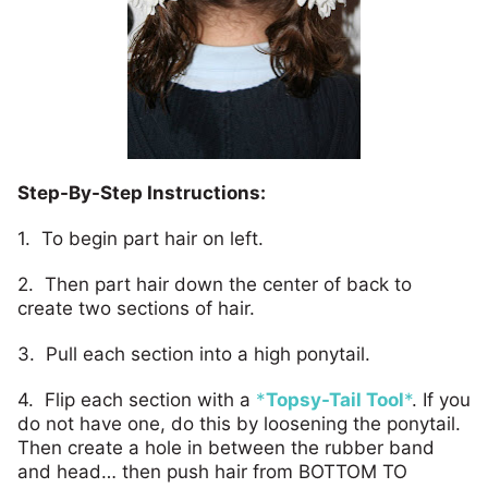
Step-By-Step Instructions:
1. To begin part hair on left.
2. Then part hair down the center of back to
create two sections of hair.
3. Pull each section into a high ponytail.
4. Flip each section with a
*
Topsy-Tail Tool
*
. If you
do not have one, do this by loosening the ponytail.
Then create a hole in between the rubber band
and head… then push hair from BOTTOM TO