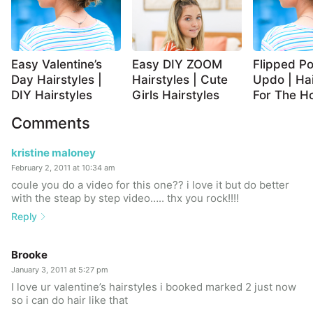
Easy Valentine’s
Easy DIY ZOOM
Flipped Po
Day Hairstyles |
Hairstyles | Cute
Updo | Hai
DIY Hairstyles
Girls Hairstyles
For The Ho
Comments
kristine maloney
February 2, 2011 at 10:34 am
coule you do a video for this one?? i love it but do better
with the steap by step video….. thx you rock!!!!
Reply
Brooke
January 3, 2011 at 5:27 pm
I love ur valentine’s hairstyles i booked marked 2 just now
so i can do hair like that