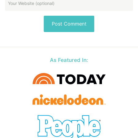
As Featured In: