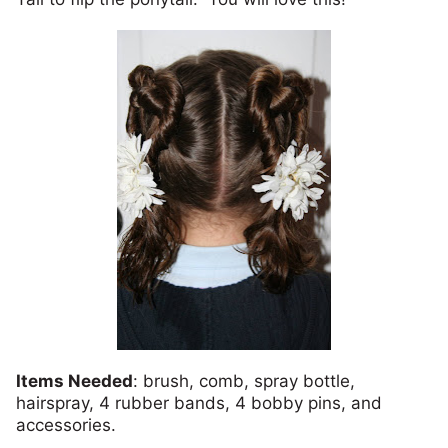
Items Needed
: brush, comb, spray bottle,
hairspray, 4 rubber bands, 4 bobby pins, and
accessories.