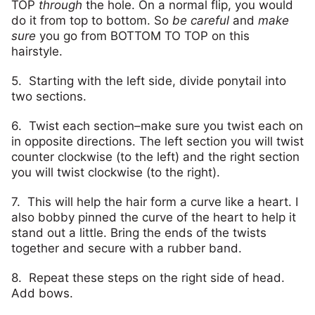
TOP
through
the hole. On a normal flip, you would
do it from top to bottom. So
be careful
and
make
sure
you go from BOTTOM TO TOP on this
hairstyle.
5. Starting with the left side, divide ponytail into
two sections.
6. Twist each section–make sure you twist each on
in opposite directions. The left section you will twist
counter clockwise (to the left) and the right section
you will twist clockwise (to the right).
7. This will help the hair form a curve like a heart. I
also bobby pinned the curve of the heart to help it
stand out a little. Bring the ends of the twists
together and secure with a rubber band.
8. Repeat these steps on the right side of head.
Add bows.