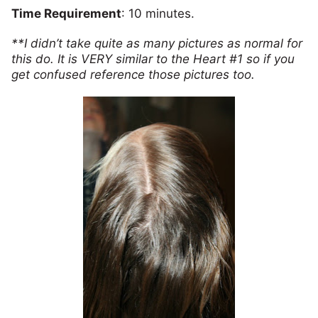
Time Requirement
: 10 minutes.
**I didn’t take quite as many pictures as normal for
this do. It is VERY similar to the Heart #1 so if you
get confused reference those pictures too.