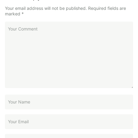
Your email address will not be published.
Required fields are
marked
*