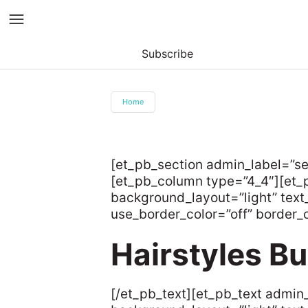
Subscribe
Skip
to
Home
content
[et_pb_section admin_label=”s
[et_pb_column type=”4_4″][et_p
background_layout=”light” text_
use_border_color=”off” border_co
Hairstyles B
[/et_pb_text][et_pb_text admin