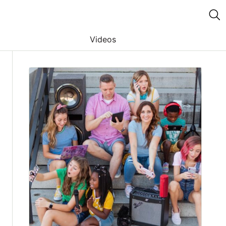
Videos