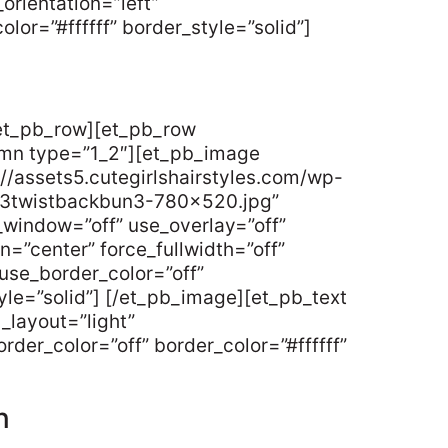
orientation=”left”
lor=”#ffffff” border_style=”solid”]
/et_pb_row][et_pb_row
umn type=”1_2″][et_pb_image
//assets5.cutegirlshairstyles.com/wp-
y3twistbackbun3-780×520.jpg”
_window=”off” use_overlay=”off”
gn=”center” force_fullwidth=”off”
use_border_color=”off”
tyle=”solid”] [/et_pb_image][et_pb_text
_layout=”light”
rder_color=”off” border_color=”#ffffff”
n