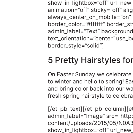
show_in_lightbox=”off” url_new
animation=”off” sticky=”off” ali
always_center_on_mobile=”on” 
border_color=”#ffffff” border_s
admin_label=”Text” background
text_orientation=”center” use_bo
border_style=”solid”]
5 Pretty Hairstyles fo
On Easter Sunday we celebrate 
to winter and hello to spring! E
and bring color back into our w
fresh spring hairstyle to celebr
[/et_pb_text][/et_pb_column][
admin_label=”Image” src=”http:
content/uploads/2015/05/N0A
show_in_lightbox=”off” url_new