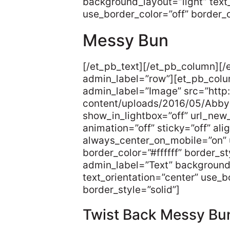
background_layout=”light” text_
use_border_color=”off” border_co
Messy Bun
[/et_pb_text][/et_pb_column][
admin_label=”row”][et_pb_col
admin_label=”Image” src=”http:
content/uploads/2016/05/Abb
show_in_lightbox=”off” url_new
animation=”off” sticky=”off” ali
always_center_on_mobile=”on” 
border_color=”#ffffff” border_s
admin_label=”Text” background
text_orientation=”center” use_bo
border_style=”solid”]
Twist Back Messy Bu