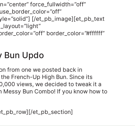
gn=”center” force_fullwidth=”off”
use_border_color=”off”
tyle=”solid”] [/et_pb_image][et_pb_text
_layout=”light”
rder_color=”off” border_color=”#ffffff”
y Bun Updo
tion from one we posted back in
the French-Up High Bun. Since its
00,000 views, we decided to tweak it a
nch Messy Bun Combo! If you know how to
et_pb_row][/et_pb_section]