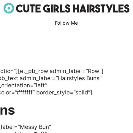
Follow Me
ection”][et_pb_row admin_label=”Row”]
b_text admin_label=”Hairstyles Buns”
orientation=”left”
lor=”#ffffff” border_style=”solid”]
uns
_label=”Messy Bun”