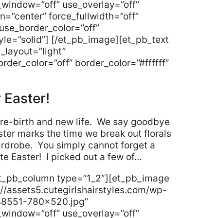
_window=”off” use_overlay=”off”
gn=”center” force_fullwidth=”off”
use_border_color=”off”
tyle=”solid”] [/et_pb_image][et_pb_text
_layout=”light”
rder_color=”off” border_color=”#ffffff”
r Easter!
re-birth and new life. We say goodbye
aster marks the time we break out florals
ardrobe. You simply cannot forget a
ate Easter! I picked out a few of…
et_pb_column type=”1_2″][et_pb_image
//assets5.cutegirlshairstyles.com/wp-
38551-780×520.jpg”
_window=”off” use_overlay=”off”