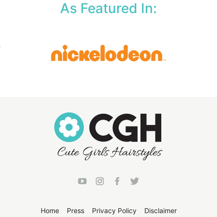
As Featured In:
Home
Press
Privacy Policy
Disclaimer