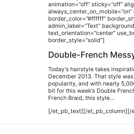
animation=”off” sticky=”off” ali
always_center_on_mobile=”on” 
border_color=”#ffffff” border_s
admin_label=”Text” background
text_orientation=”center” use_bo
border_style=”solid”]
Double-French Mess
Today’s hairstyle takes inspira
December 2013. That style was 
popularity, and with nearly 5,0
bit for this week’s Double Fre
French Braid, this style…
[/et_pb_text][/et_pb_column][/