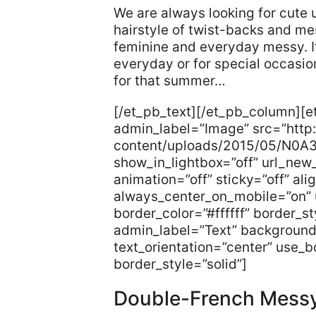
We are always looking for cute 
hairstyle of twist-backs and me
feminine and everyday messy. I
everyday or for special occasio
for that summer…
[/et_pb_text][/et_pb_column][
admin_label=”Image” src=”http:
content/uploads/2015/05/N0A
show_in_lightbox=”off” url_new
animation=”off” sticky=”off” ali
always_center_on_mobile=”on” 
border_color=”#ffffff” border_s
admin_label=”Text” background
text_orientation=”center” use_bo
border_style=”solid”]
Double-French Mess