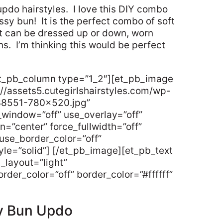
updo hairstyles. I love this DIY combo
ssy bun! It is the perfect combo of soft
t can be dressed up or down, worn
ns. I’m thinking this would be perfect
et_pb_column type=”1_2″][et_pb_image
//assets5.cutegirlshairstyles.com/wp-
38551-780×520.jpg”
_window=”off” use_overlay=”off”
gn=”center” force_fullwidth=”off”
use_border_color=”off”
tyle=”solid”] [/et_pb_image][et_pb_text
_layout=”light”
rder_color=”off” border_color=”#ffffff”
y Bun Updo