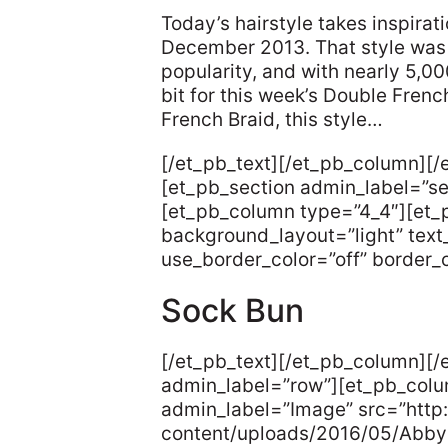
Today’s hairstyle takes inspira
December 2013. That style was 
popularity, and with nearly 5,0
bit for this week’s Double Fre
French Braid, this style…
[/et_pb_text][/et_pb_column][/
[et_pb_section admin_label=”s
[et_pb_column type=”4_4″][et_
background_layout=”light” text_
use_border_color=”off” border_co
Sock Bun
[/et_pb_text][/et_pb_column][
admin_label=”row”][et_pb_col
admin_label=”Image” src=”http:
content/uploads/2016/05/Abb