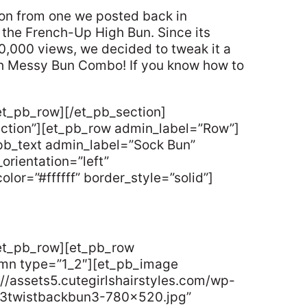
tion from one we posted back in
the French-Up High Bun. Since its
00,000 views, we decided to tweak it a
nch Messy Bun Combo! If you know how to
et_pb_row][/et_pb_section]
ection”][et_pb_row admin_label=”Row”]
pb_text admin_label=”Sock Bun”
orientation=”left”
lor=”#ffffff” border_style=”solid”]
/et_pb_row][et_pb_row
umn type=”1_2″][et_pb_image
//assets5.cutegirlshairstyles.com/wp-
y3twistbackbun3-780×520.jpg”