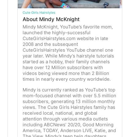
Cute Girls Hairstyles
About Mindy McKnight
Mindy McKnight, YouTube’s favorite mom,
launched the highly-successful
CuteGirlsHairstyles.com website in late
2008 and the subsequent
CuteGirlsHairstyles YouTube channel one
year later. While Mindy’s hairstyle tutorials
started as a hobby, their family channels
have over 12 Million subscribers with
videos being viewed more than 2 Billion
times in nearly every country worldwide.
Mindy is currently ranked as YouTube’s top
mom-focused channel with over 5.5 million
subscribers, generating 13 million monthly
views. The Cute Girls Hairstyles family has
received local, national, and global
attention through various media outlets
including ABCNews’ 20/20, Good Morning
America, TODAY, Anderson LIVE, Katie, and
The View. Mindy’s teen twin daughters