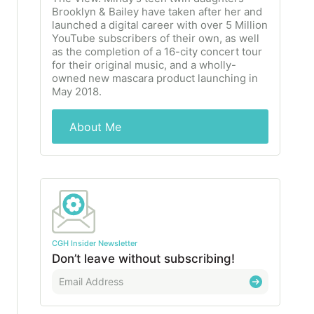
Brooklyn & Bailey have taken after her and
launched a digital career with over 5 Million
YouTube subscribers of their own, as well
as the completion of a 16-city concert tour
for their original music, and a wholly-
owned new mascara product launching in
May 2018.
About Me
CGH Insider Newsletter
Don’t leave without subscribing!
E
m
a