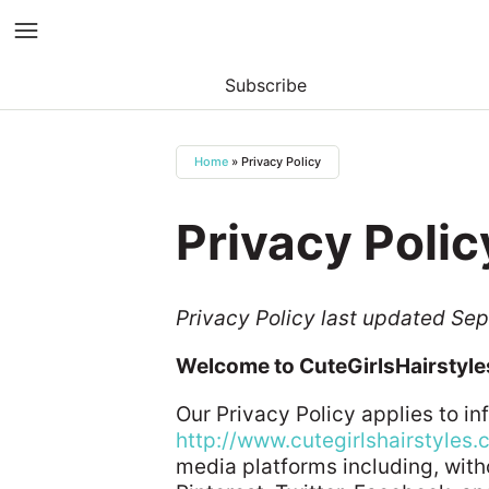
Subscribe
Skip
to
Home
»
Privacy Policy
content
Privacy Polic
Privacy Policy last updated Se
Welcome to CuteGirlsHairstyl
Our Privacy Policy applies to i
http://www.cutegirlshairstyles
media platforms including, with