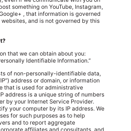
u post something on YouTube, Instagram,
 Google+ , that information is governed
e websites, and is not governed by this
t?
ion that we can obtain about you:
rsonally Identifiable Information.”
s of non-personally-identifiable data,
“IP”) address or domain, or information
 that is used for administrative
IP address is a unique string of numbers
r by your Internet Service Provider.
ify your computer by its IP address. We
sses for such purposes as to help
vers and to report aggregate
corporate affiliates and consultants, and