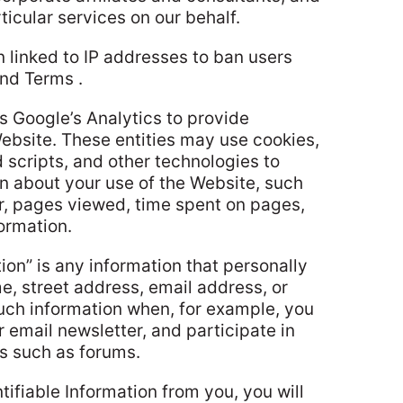
ticular services on our behalf.
 linked to IP addresses to ban users
and Terms .
s Google’s Analytics to provide
Website. These entities may use cookies,
scripts, and other technologies to
on about your use of the Website, such
r, pages viewed, time spent on pages,
ormation.
tion” is any information that personally
e, street address, email address, or
uch information when, for example, you
r email newsletter, and participate in
es such as forums.
ifiable Information from you, you will