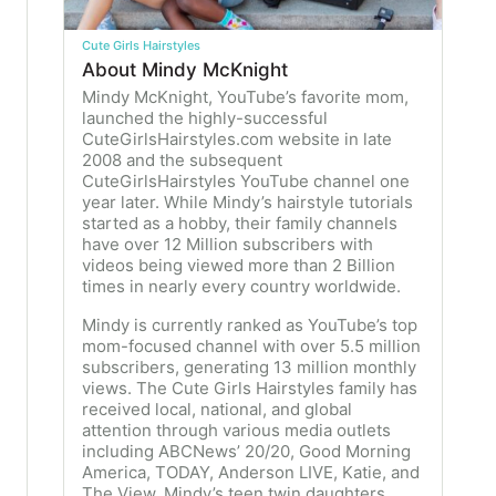
Cute Girls Hairstyles
About Mindy McKnight
Mindy McKnight, YouTube’s favorite mom,
launched the highly-successful
CuteGirlsHairstyles.com website in late
2008 and the subsequent
CuteGirlsHairstyles YouTube channel one
year later. While Mindy’s hairstyle tutorials
started as a hobby, their family channels
have over 12 Million subscribers with
videos being viewed more than 2 Billion
times in nearly every country worldwide.
Mindy is currently ranked as YouTube’s top
mom-focused channel with over 5.5 million
subscribers, generating 13 million monthly
views. The Cute Girls Hairstyles family has
received local, national, and global
attention through various media outlets
including ABCNews’ 20/20, Good Morning
America, TODAY, Anderson LIVE, Katie, and
The View. Mindy’s teen twin daughters