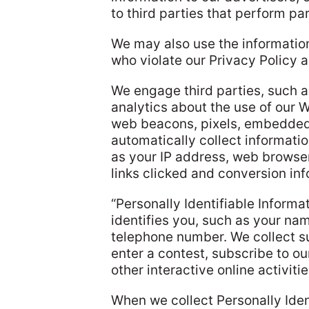
to third parties that perform par
We may also use the information
who violate our Privacy Policy 
We engage third parties, such a
analytics about the use of our 
web beacons, pixels, embedded 
automatically collect informati
as your IP address, web browse
links clicked and conversion inf
“Personally Identifiable Informa
identifies you, such as your nam
telephone number. We collect s
enter a contest, subscribe to ou
other interactive online activiti
When we collect Personally Ident