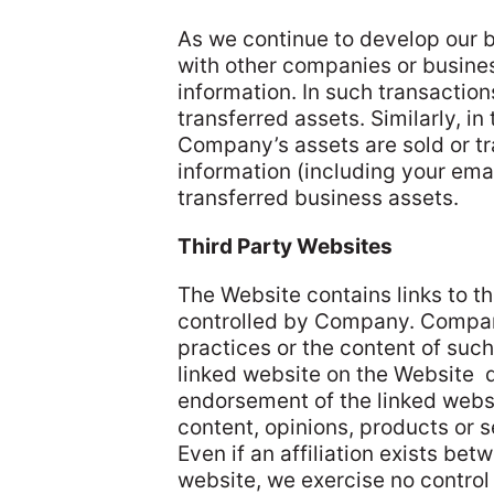
As we continue to develop our 
with other companies or busines
information. In such transactio
transferred assets. Similarly, in 
Company’s assets are sold or tr
information (including your emai
transferred business assets.
Third Party Websites
The Website contains links to t
controlled by Company. Company
practices or the content of such
linked website on the Website
endorsement of the linked webs
content, opinions, products or 
Even if an affiliation exists be
website, we exercise no control 