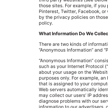
those sites. For example, if yo
Pinterest, Twitter, Facebook, or
by the privacy policies on thos
policy.
What Information Do We Collec
There are two kinds of informat
“Anonymous Information” and “Pe
“Anonymous Information” consist
such as your Internet Protocol (
about your usage on the Website
purposes only. For example, an 
that is assigned to your compute
Web servers automatically ident
may collect our users’ IP addre
diagnose problems with our ser
information to our advertisers, 