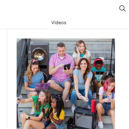
Videos