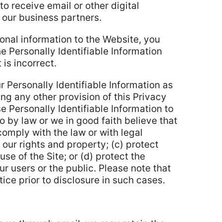
to receive email or other digital
our business partners.
onal information to the Website, you
e Personally Identifiable Information
 is incorrect.
ur Personally Identifiable Information as
ng any other provision of this Privacy
e Personally Identifiable Information to
so by law or we in good faith believe that
comply with the law or with legal
our rights and property; (c) protect
se of the Site; or (d) protect the
ur users or the public. Please note that
ice prior to disclosure in such cases.