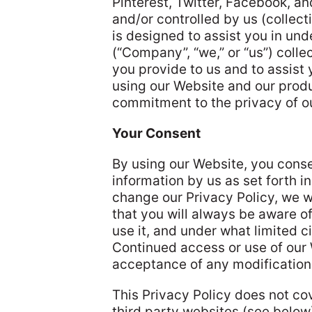
Pinterest, Twitter, Facebook, a
and/or controlled by us (collecti
is designed to assist you in un
(“Company”, “we,” or “us”) colle
you provide to us and to assist
using our Website and our prod
commitment to the privacy of ou
Your Consent
By using our Website, you conse
information by us as set forth in
change our Privacy Policy, we w
that you will always be aware o
use it, and under what limited ci
Continued access or use of our 
acceptance of any modifications
This Privacy Policy does not co
third party websites (see belo