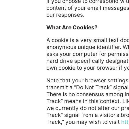
If you choose to correspond wit
content of your email messages
our responses.
What Are Cookies?
A cookie is a very small text d
anonymous unique identifier. Whe
asks your computer for permission
hard drive specifically designat
own cookie to your browser if yo
Note that your browser settings
transmit a “Do Not Track” signal 
There is no consensus among in
Track” means in this context. L
we currently do not alter our p
Track” signal from a visitor’s b
Track,” you may wish to visit
ht