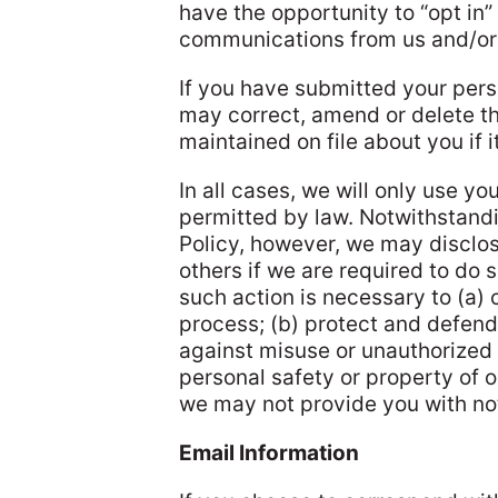
have the opportunity to “opt in” 
communications from us and/or 
If you have submitted your pers
may correct, amend or delete th
maintained on file about you if it
In all cases, we will only use yo
permitted by law. Notwithstandi
Policy, however, we may disclos
others if we are required to do 
such action is necessary to (a) 
process; (b) protect and defend 
against misuse or unauthorized u
personal safety or property of o
we may not provide you with not
Email Information