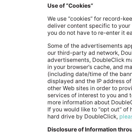
Use of “Cookies”
We use “cookies” for record-ke
deliver content specific to you
you do not have to re-enter it e
Some of the advertisements app
our third-party ad network, Doub
advertisements, DoubleClick ma
in your browser’s cache, and 
(including date/time of the ban
displayed and the IP address of t
other Web sites in order to pr
services of interest to you and t
more information about DoubleCl
If you would like to “opt out” o
hard drive by DoubleClick,
plea
Disclosure of Information thr