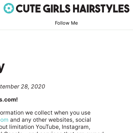
Follow Me
y
ptember 28, 2020
es.com!
nformation we collect when you use
.com
and any other websites, social
out limitation YouTube, Instagram,