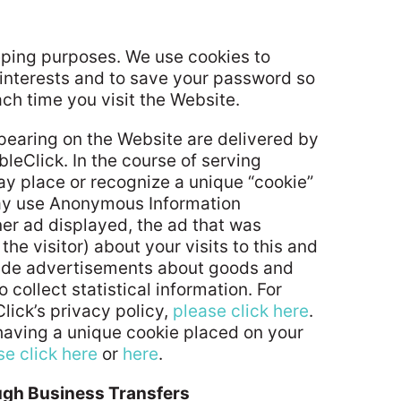
eping purposes. We use cookies to
r interests and to save your password so
ach time you visit the Website.
earing on the Website are delivered by
leClick. In the course of serving
y place or recognize a unique “cookie”
may use Anonymous Information
ner ad displayed, the ad that was
he visitor) about your visits to this and
ovide advertisements about goods and
o collect statistical information. For
ick’s privacy policy,
please click here
.
f having a unique cookie placed on your
se click here
or
here
.
ough Business Transfers