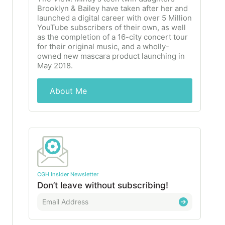
Brooklyn & Bailey have taken after her and
launched a digital career with over 5 Million
YouTube subscribers of their own, as well
as the completion of a 16-city concert tour
for their original music, and a wholly-
owned new mascara product launching in
May 2018.
About Me
CGH Insider Newsletter
Don’t leave without subscribing!
E
m
a