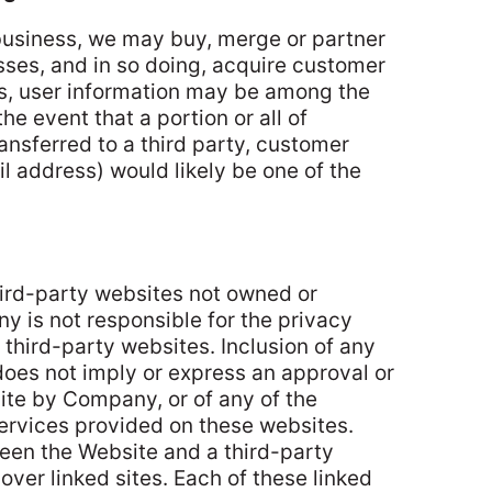
business, we may buy, merge or partner
ses, and in so doing, acquire customer
ns, user information may be among the
the event that a portion or all of
ansferred to a third party, customer
l address) would likely be one of the
hird-party websites not owned or
 is not responsible for the privacy
 third-party websites. Inclusion of any
does not imply or express an approval or
ite by Company, or of any of the
services provided on these websites.
tween the Website and a third-party
over linked sites. Each of these linked