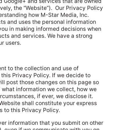
nd Google+ and services that are owned
vely, the “Website”).
Our Privacy Policy
derstanding how M-Star Media, Inc.
cts and uses the personal information
 you in making informed decisions when
ucts and services. We have a strong
r users.
nt to the collection and use of
 this Privacy Policy. If we decide to
ill post those changes on this page so
f what information we collect, how we
rcumstances, if ever, we disclose it.
Website shall constitute your express
 to this Privacy Policy.
ver information that you submit on other
w), even if we communicate with you on