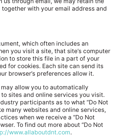
h us through email, we may retain the
 together with your email address and
ocument, which often includes an
n you visit a site, that site’s computer
 to store this file in a part of your
ed for cookies. Each site can send its
ur browser’s preferences allow it.
 may allow you to automatically
to sites and online services you visit.
dustry participants as to what “Do Not
ike many websites and online services,
ractices when we receive a “Do Not
rowser. To find out more about “Do Not
tp://www.allaboutdnt.com
.