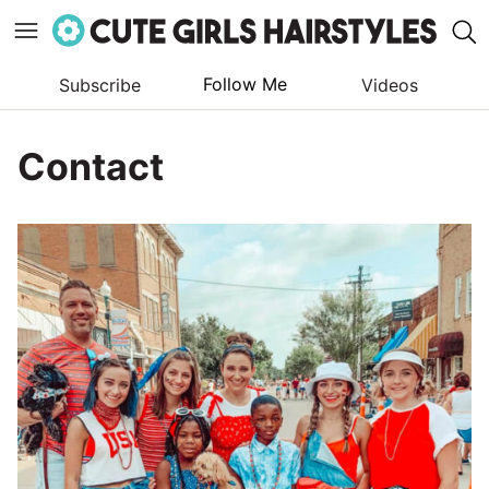
Follow Me
Subscribe
Videos
Skip
to
Contact
content