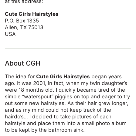
at this address:
Cute Girls Hairstyles
P.O. Box 1335
Allen, TX 75013
USA
About CGH
The idea for
Cute Girls Hairstyles
began years
ago. It was 2001, in fact, when my twin daughter’s
were 18 months old. I quickly became tired of the
simple “waterspout” piggies on top and eager to try
out some new hairstyles. As their hair grew longer,
and as my mind could not keep track of the
hairdo’s… I decided to take pictures of each
hairstyle and place them into a small photo album
to be kept by the bathroom sink.