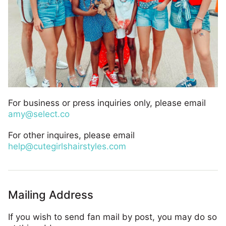
For business or press inquiries only, please email
amy@select.co
For other inquires, please email
help@cutegirlshairstyles.com
Mailing Address
If you wish to send fan mail by post, you may do so