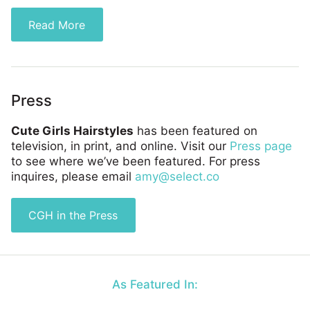
Read More
Press
Cute Girls Hairstyles
has been featured on
television, in print, and online. Visit our
Press page
to see where we’ve been featured. For press
inquires, please email
amy@select.co
CGH in the Press
As Featured In: