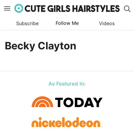
Follow Me
Subscribe
Videos
Skip
to
Becky Clayton
content
As Featured In: