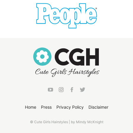
Home
Press
Privacy Policy
Disclaimer
© Cute Girls Hairstyles | by Mindy McKnight