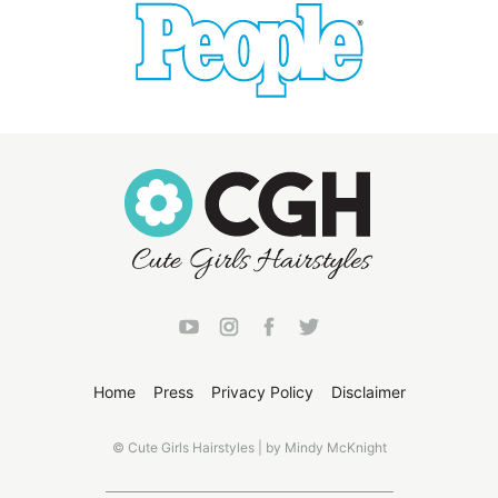
Home
Press
Privacy Policy
Disclaimer
© Cute Girls Hairstyles | by Mindy McKnight