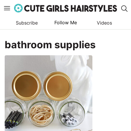
Follow Me
Subscribe
Videos
Skip
to
bathroom supplies
content