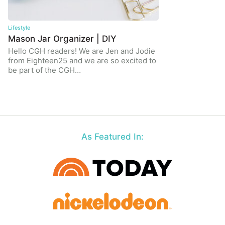
Lifestyle
Mason Jar Organizer | DIY
Hello CGH readers! We are Jen and Jodie
from Eighteen25 and we are so excited to
be part of the CGH…
As Featured In: