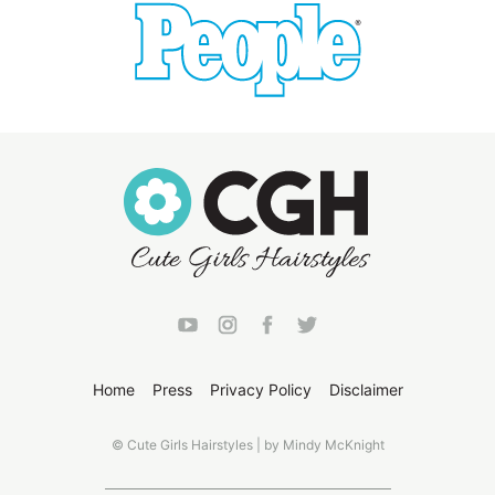
Home
Press
Privacy Policy
Disclaimer
© Cute Girls Hairstyles | by Mindy McKnight