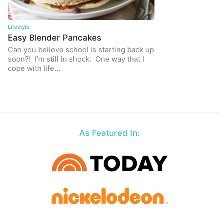
Lifestyle
Easy Blender Pancakes
Can you believe school is starting back up
soon?! I’m still in shock. One way that I
cope with life…
As Featured In: