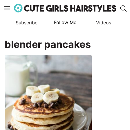
Follow Me
Subscribe
Videos
Skip
to
blender pancakes
content