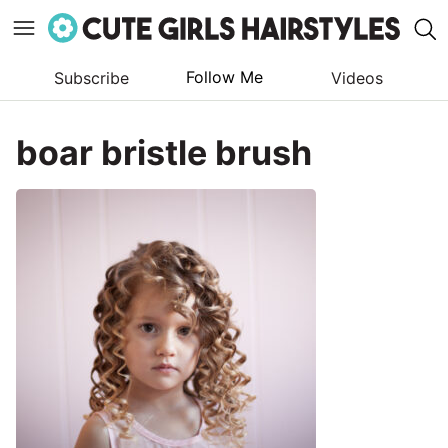
Follow Me
Subscribe
Videos
Skip
to
boar bristle brush
content