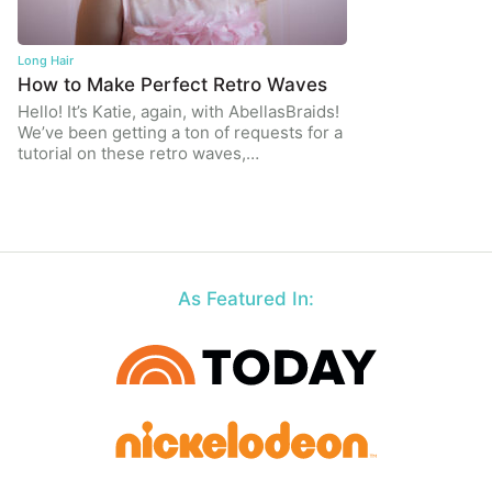
Long Hair
How to Make Perfect Retro Waves
Hello! It’s Katie, again, with AbellasBraids!
We’ve been getting a ton of requests for a
tutorial on these retro waves,…
As Featured In: