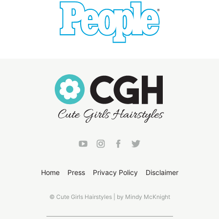
Home
Press
Privacy Policy
Disclaimer
© Cute Girls Hairstyles | by Mindy McKnight