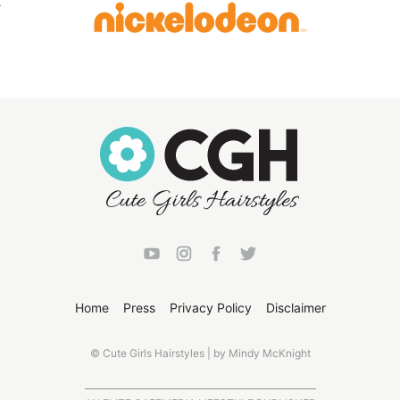
Home
Press
Privacy Policy
Disclaimer
© Cute Girls Hairstyles | by Mindy McKnight