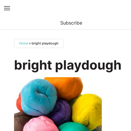
Subscribe
Skip
to
Home
»
bright playdough
content
bright playdough