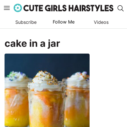
Follow Me
Subscribe
Videos
Skip
to
cake in a jar
content