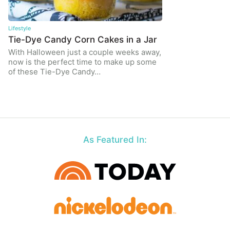
Lifestyle
Tie-Dye Candy Corn Cakes in a Jar
With Halloween just a couple weeks away,
now is the perfect time to make up some
of these Tie-Dye Candy…
As Featured In: