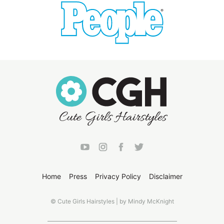
Home
Press
Privacy Policy
Disclaimer
© Cute Girls Hairstyles | by Mindy McKnight