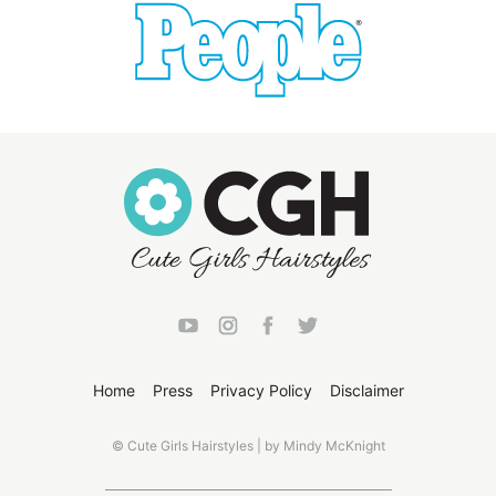
Home
Press
Privacy Policy
Disclaimer
© Cute Girls Hairstyles | by Mindy McKnight