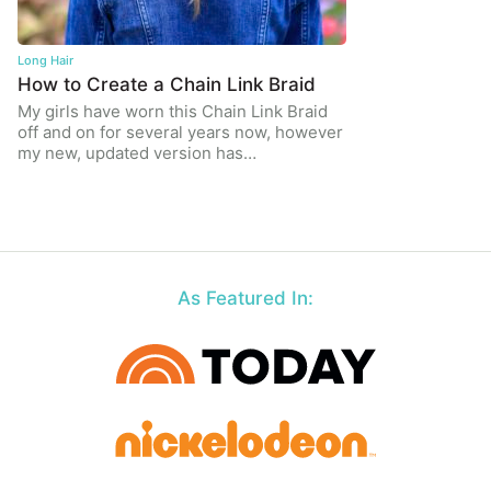
Long Hair
How to Create a Chain Link Braid
My girls have worn this Chain Link Braid
off and on for several years now, however
my new, updated version has…
As Featured In: