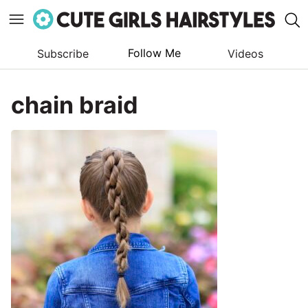
Follow Me
Subscribe
Videos
Skip
to
chain braid
content