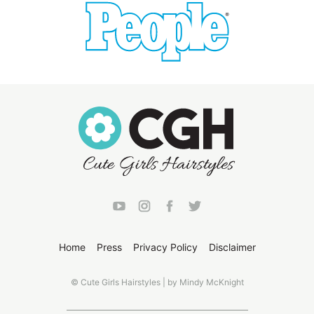
Home
Press
Privacy Policy
Disclaimer
© Cute Girls Hairstyles | by Mindy McKnight