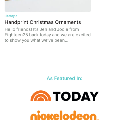
Lifestyle
Handprint Christmas Ornaments
Hello friends! It’s Jen and Jodie from
Eighteen25 back today and we are excited
to show you what we’ve been…
As Featured In: