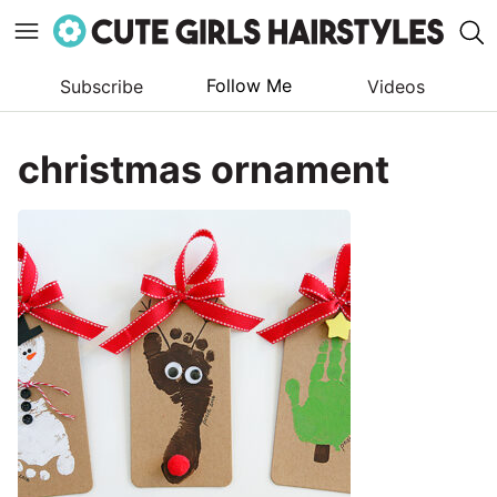
Follow Me
Subscribe
Videos
Skip
to
christmas ornament
content