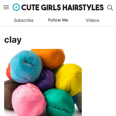
Follow Me
Subscribe
Videos
Skip
to
clay
content