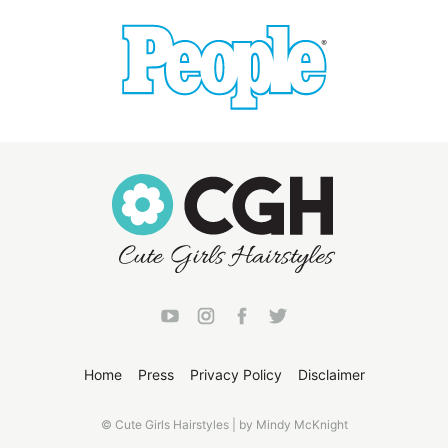
Home
Press
Privacy Policy
Disclaimer
© Cute Girls Hairstyles | by Mindy McKnight