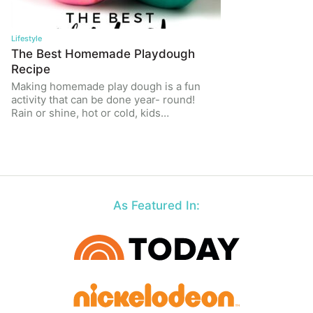
Lifestyle
The Best Homemade Playdough
Recipe
Making homemade play dough is a fun
activity that can be done year- round!
Rain or shine, hot or cold, kids…
As Featured In: