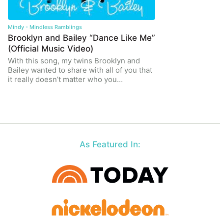
Mindy - Mindless Ramblings
Brooklyn and Bailey “Dance Like Me”
(Official Music Video)
With this song, my twins Brooklyn and
Bailey wanted to share with all of you that
it really doesn’t matter who you…
As Featured In: