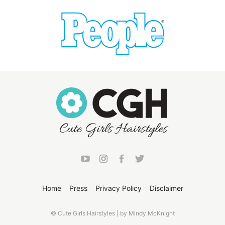
Home
Press
Privacy Policy
Disclaimer
© Cute Girls Hairstyles | by Mindy McKnight