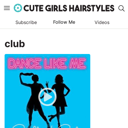
Follow Me
Subscribe
Videos
Skip
to
club
content