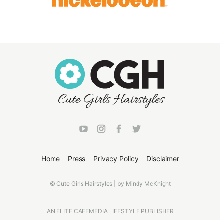
Home
Press
Privacy Policy
Disclaimer
© Cute Girls Hairstyles | by Mindy McKnight
AN ELITE CAFEMEDIA LIFESTYLE PUBLISHER