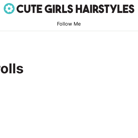
Follow Me
olls