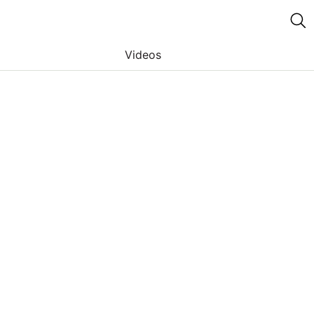
Videos