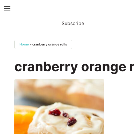
Subscribe
Skip
to
Home
»
cranberry orange rolls
content
cranberry orange r