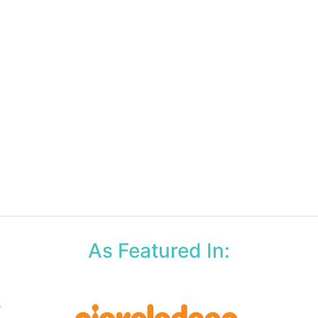
As Featured In: