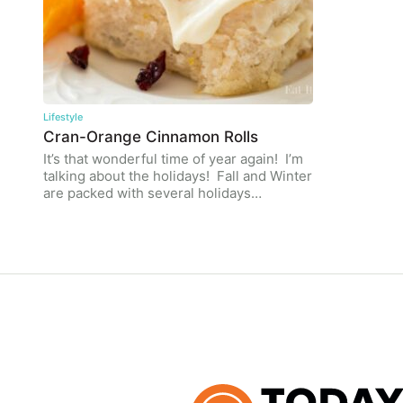
Lifestyle
Cran-Orange Cinnamon Rolls
It’s that wonderful time of year again! I’m
talking about the holidays! Fall and Winter
are packed with several holidays…