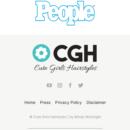
Home
Press
Privacy Policy
Disclaimer
© Cute Girls Hairstyles | by Mindy McKnight