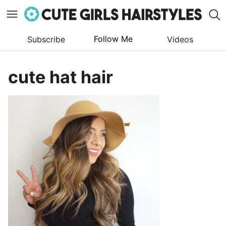
Follow Me
Subscribe
Videos
Skip
to
cute hat hair
content