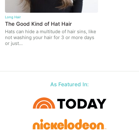
Long Hair
The Good Kind of Hat Hair
Hats can hide a multitude of hair sins, like
not washing your hair for 3 or more days
or just…
As Featured In: