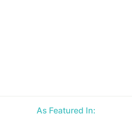
As Featured In: