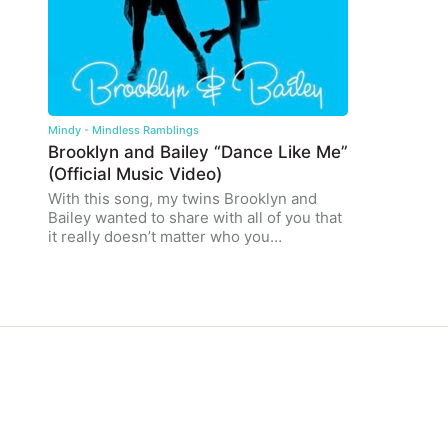
Mindy - Mindless Ramblings
Brooklyn and Bailey “Dance Like Me”
(Official Music Video)
With this song, my twins Brooklyn and
Bailey wanted to share with all of you that
it really doesn’t matter who you…