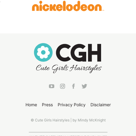
Home
Press
Privacy Policy
Disclaimer
© Cute Girls Hairstyles | by Mindy McKnight