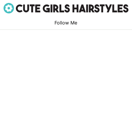
Follow Me