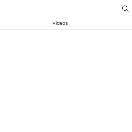
Videos