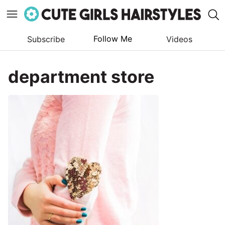
Follow Me
Subscribe
Videos
Skip
to
department store
content