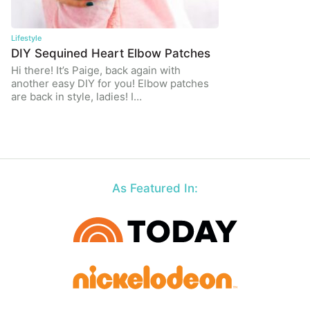
Lifestyle
DIY Sequined Heart Elbow Patches
Hi there! It’s Paige, back again with
another easy DIY for you! Elbow patches
are back in style, ladies! I…
As Featured In: