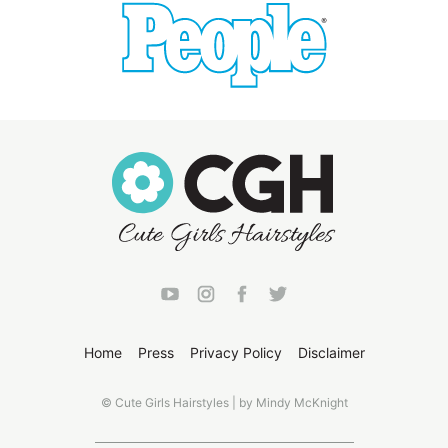
Home
Press
Privacy Policy
Disclaimer
© Cute Girls Hairstyles | by Mindy McKnight