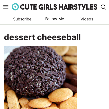
Follow Me
Subscribe
Videos
Skip
to
dessert cheeseball
content