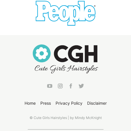
Home
Press
Privacy Policy
Disclaimer
© Cute Girls Hairstyles | by Mindy McKnight