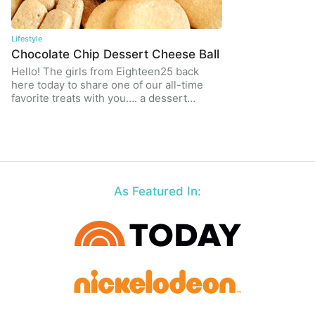
Lifestyle
Chocolate Chip Dessert Cheese Ball
Hello! The girls from Eighteen25 back
here today to share one of our all-time
favorite treats with you…. a dessert…
As Featured In: