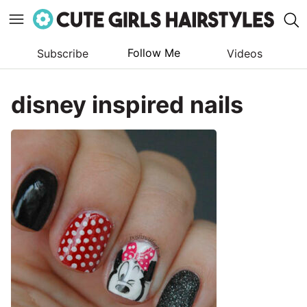
Follow Me
Subscribe
Videos
Skip
to
disney inspired nails
content