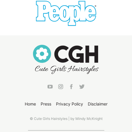
Home
Press
Privacy Policy
Disclaimer
© Cute Girls Hairstyles | by Mindy McKnight