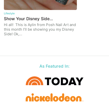
Lifestyle
Show Your Disney Side…
Hi all! This is Aylin from Posh Nail Art and
this month I’ll be showing you my Disney
Side! Ok,…
As Featured In: