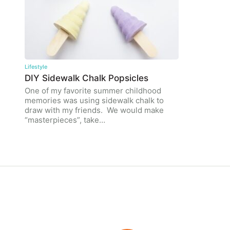
Lifestyle
DIY Sidewalk Chalk Popsicles
One of my favorite summer childhood
memories was using sidewalk chalk to
draw with my friends. We would make
“masterpieces”, take…