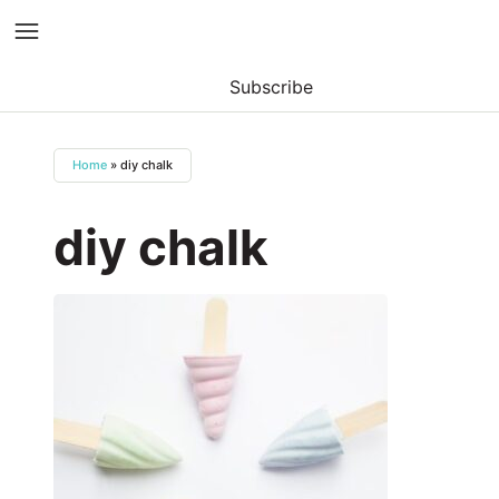
Subscribe
Skip
to
Home
»
diy chalk
content
diy chalk