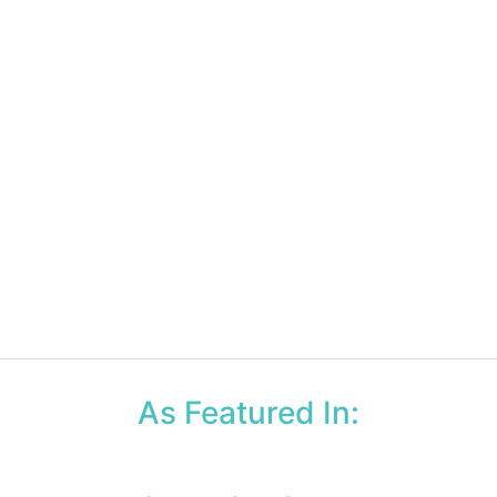
As Featured In: