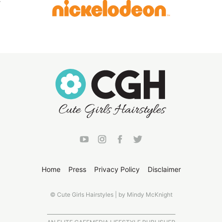
Home
Press
Privacy Policy
Disclaimer
© Cute Girls Hairstyles | by Mindy McKnight