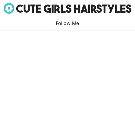
Follow Me