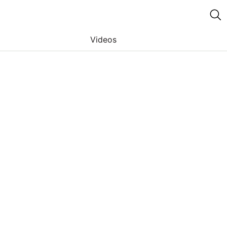
Videos