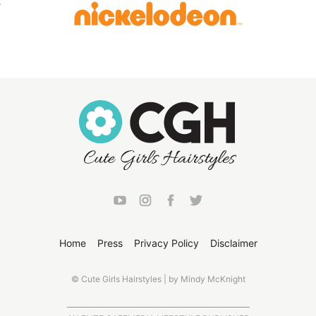
Home
Press
Privacy Policy
Disclaimer
© Cute Girls Hairstyles | by Mindy McKnight