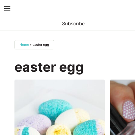
Subscribe
Skip
to
Home
»
easter egg
content
easter egg