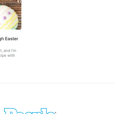
gh Easter
t, and I’m
cipe with