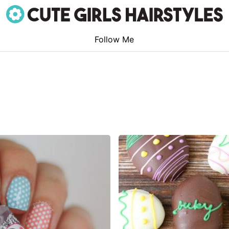
Follow Me