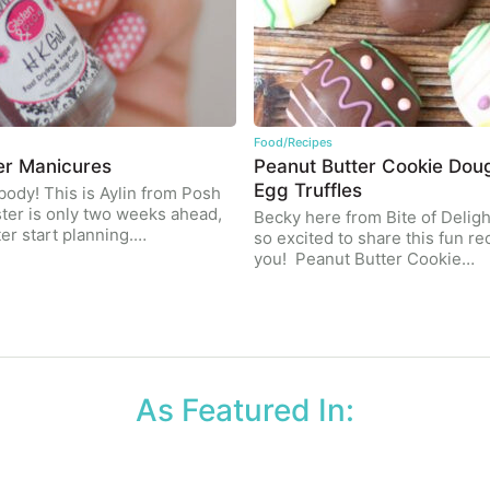
Food/Recipes
er Manicures
Peanut Butter Cookie Dou
Egg Truffles
body! This is Aylin from Posh
ster is only two weeks ahead,
Becky here from Bite of Deligh
ter start planning.…
so excited to share this fun re
you! Peanut Butter Cookie…
As Featured In: