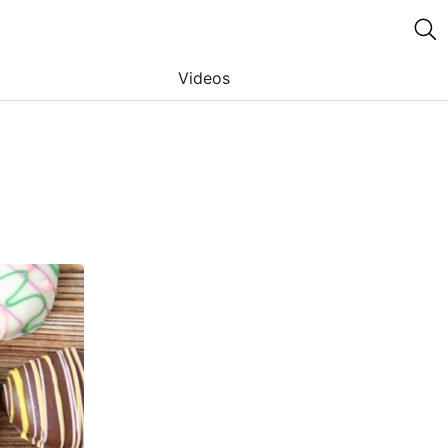
Videos