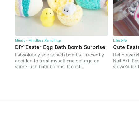
Mindy - Mindless Ramblings
Lifestyle
DIY Easter Egg Bath Bomb Surprise
Cute East
I absolutely adore bath bombs. I recently
Hello every
decided to treat myself and splurge on
Nail Art. Ea
some lush bath bombs. It cost…
so we’d bet