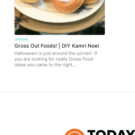
Lifestyle
Gross Out Foods! | DIY Kamri Noel
Halloween is just around the corner! If
you are looking for really Gross Food
ideas you came to the right…