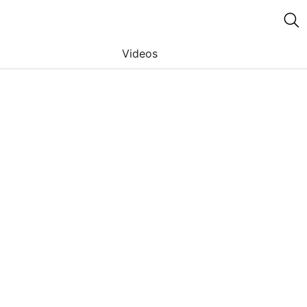
Videos