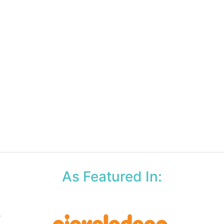
As Featured In: