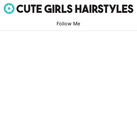
Follow Me