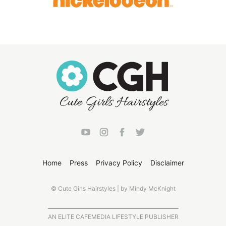
Home
Press
Privacy Policy
Disclaimer
© Cute Girls Hairstyles | by Mindy McKnight
AN ELITE CAFEMEDIA LIFESTYLE PUBLISHER