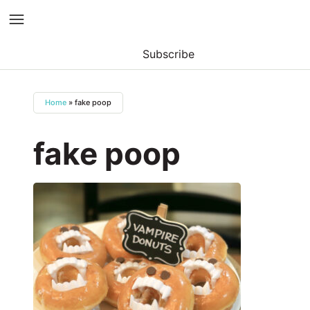
Subscribe
Skip
to
Home
»
fake poop
content
fake poop