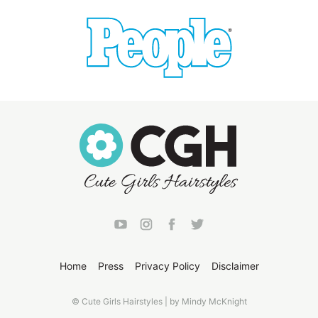
Home
Press
Privacy Policy
Disclaimer
© Cute Girls Hairstyles | by Mindy McKnight