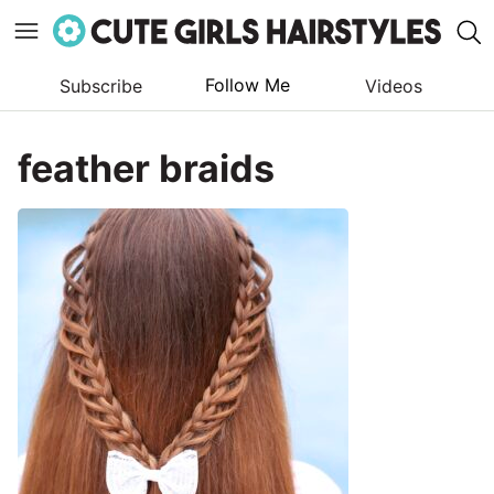
Follow Me
Subscribe
Videos
Skip
to
feather braids
content