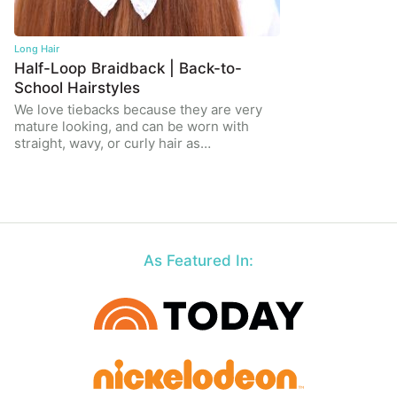
Long Hair
Half-Loop Braidback | Back-to-
School Hairstyles
We love tiebacks because they are very
mature looking, and can be worn with
straight, wavy, or curly hair as…
As Featured In: