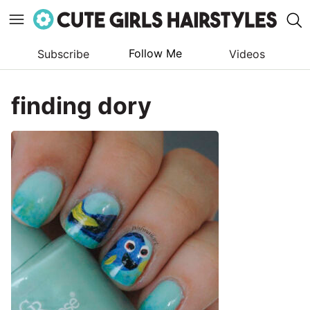
Follow Me
Subscribe
Videos
Skip
to
finding dory
content