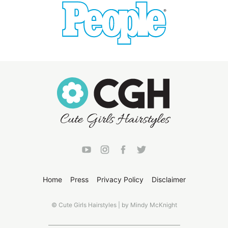
Home
Press
Privacy Policy
Disclaimer
© Cute Girls Hairstyles | by Mindy McKnight