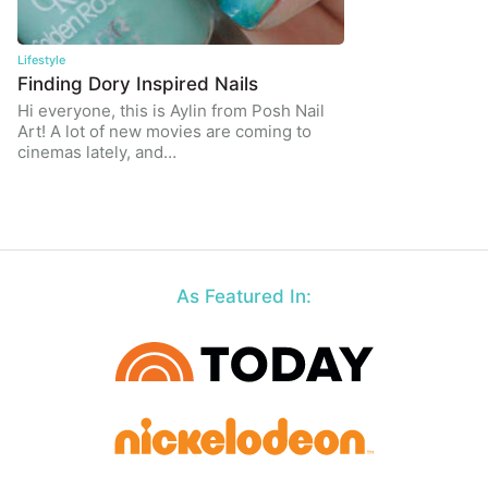
Lifestyle
Finding Dory Inspired Nails
Hi everyone, this is Aylin from Posh Nail
Art! A lot of new movies are coming to
cinemas lately, and…
As Featured In: