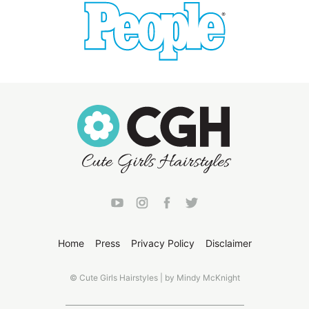
Home
Press
Privacy Policy
Disclaimer
© Cute Girls Hairstyles | by Mindy McKnight