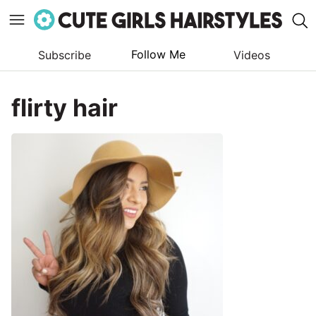
Follow Me
Subscribe
Videos
Skip
to
flirty hair
content