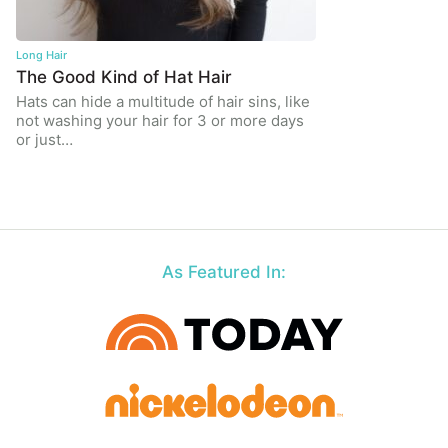
Long Hair
The Good Kind of Hat Hair
Hats can hide a multitude of hair sins, like
not washing your hair for 3 or more days
or just…
As Featured In: