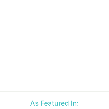
As Featured In: