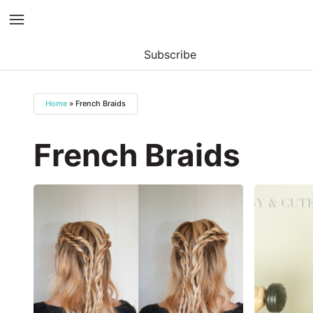
Subscribe
Skip
to
Home
»
French Braids
content
French Braids