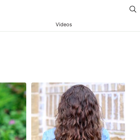
Videos