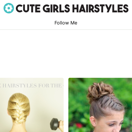
Follow Me