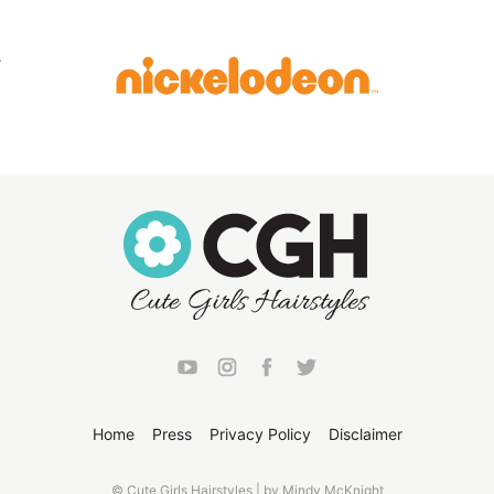
Home
Press
Privacy Policy
Disclaimer
© Cute Girls Hairstyles | by Mindy McKnight