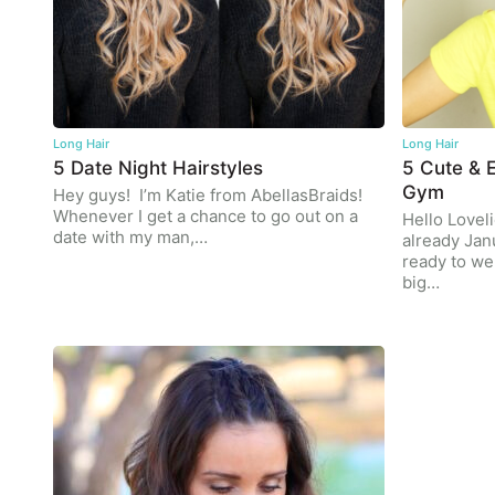
Long Hair
Long Hair
5 Date Night Hairstyles
5 Cute & E
Gym
Hey guys! I’m Katie from AbellasBraids!
Whenever I get a chance to go out on a
Hello Loveli
date with my man,…
already Jan
ready to w
big…