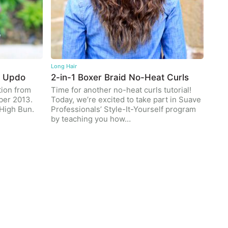
Long Hair
n Updo
2-in-1 Boxer Braid No-Heat Curls
tion from
Time for another no-heat curls tutorial!
ber 2013.
Today, we’re excited to take part in Suave
High Bun.
Professionals’ Style-It-Yourself program
by teaching you how…