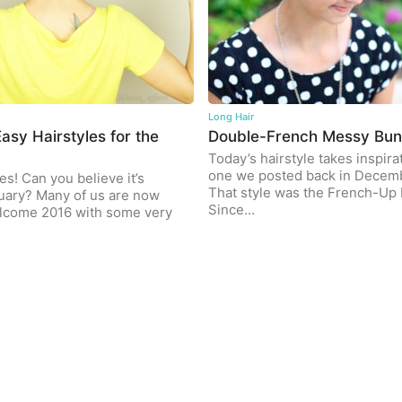
Long Hair
asy Hairstyles for the
Double-French Messy Bu
Today’s hairstyle takes inspira
one we posted back in Decem
es! Can you believe it’s
That style was the French-Up 
uary? Many of us are now
Since…
elcome 2016 with some very