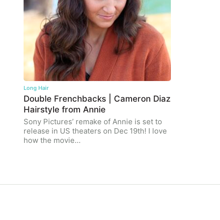
Long Hair
Double Frenchbacks | Cameron Diaz
Hairstyle from Annie
Sony Pictures’ remake of Annie is set to
release in US theaters on Dec 19th! I love
how the movie…