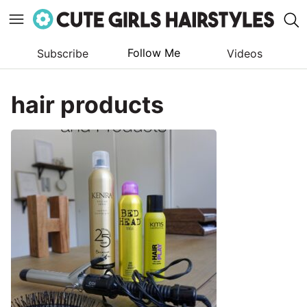
Follow Me
Subscribe
Videos
Skip
to
hair products
content