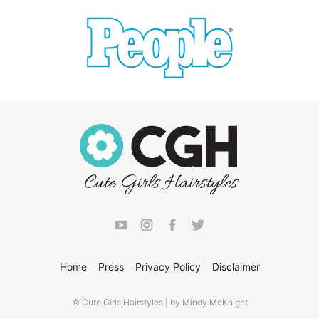
Home
Press
Privacy Policy
Disclaimer
© Cute Girls Hairstyles | by Mindy McKnight