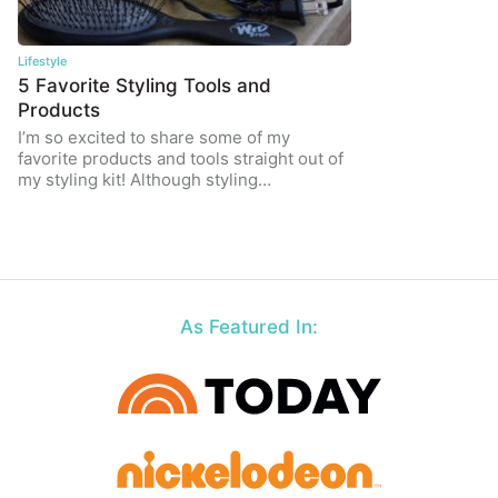
Lifestyle
5 Favorite Styling Tools and
Products
I’m so excited to share some of my
favorite products and tools straight out of
my styling kit! Although styling…
As Featured In: