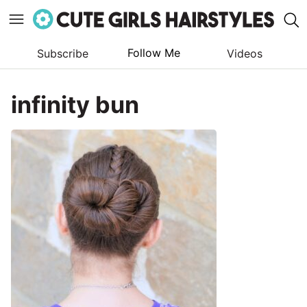
Follow Me
Subscribe
Videos
Skip
to
infinity bun
content