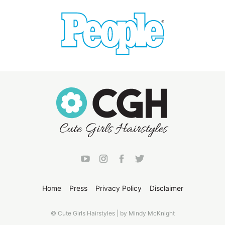
Home
Press
Privacy Policy
Disclaimer
© Cute Girls Hairstyles | by Mindy McKnight