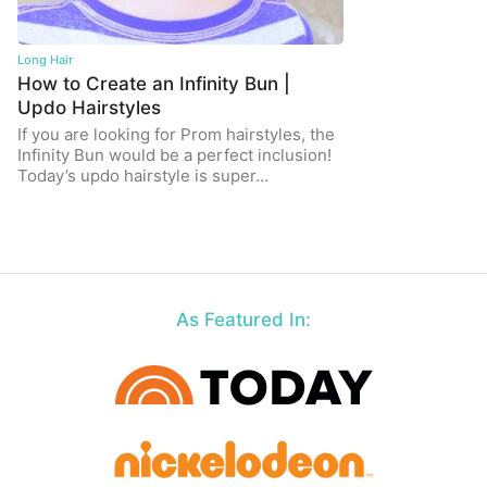
Long Hair
How to Create an Infinity Bun |
Updo Hairstyles
If you are looking for Prom hairstyles, the
Infinity Bun would be a perfect inclusion!
Today’s updo hairstyle is super…
As Featured In: