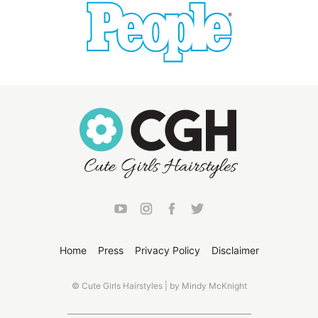
Home
Press
Privacy Policy
Disclaimer
© Cute Girls Hairstyles | by Mindy McKnight