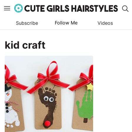
Follow Me
Subscribe
Videos
Skip
to
kid craft
content