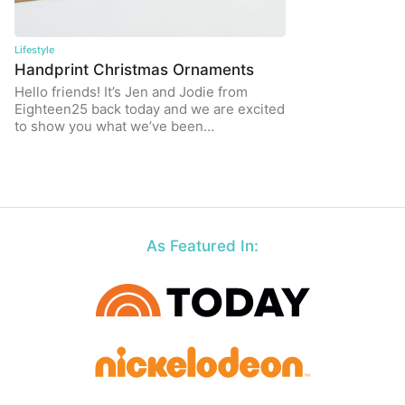
Lifestyle
Handprint Christmas Ornaments
Hello friends! It’s Jen and Jodie from
Eighteen25 back today and we are excited
to show you what we’ve been…
As Featured In: