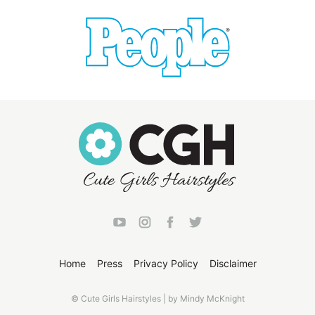
Home
Press
Privacy Policy
Disclaimer
© Cute Girls Hairstyles | by Mindy McKnight