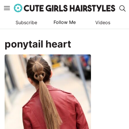
Follow Me
Subscribe
Videos
Skip
to
ponytail heart
content