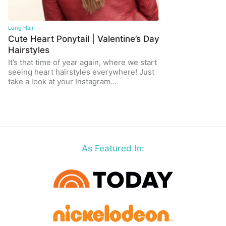
Long Hair
Cute Heart Ponytail | Valentine’s Day
Hairstyles
It’s that time of year again, where we start
seeing heart hairstyles everywhere! Just
take a look at your Instagram…
As Featured In: