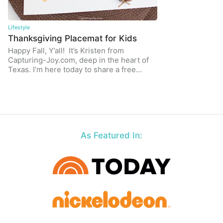
Lifestyle
Thanksgiving Placemat for Kids
Happy Fall, Y’all! It’s Kristen from
Capturing-Joy.com, deep in the heart of
Texas. I’m here today to share a free…
As Featured In: