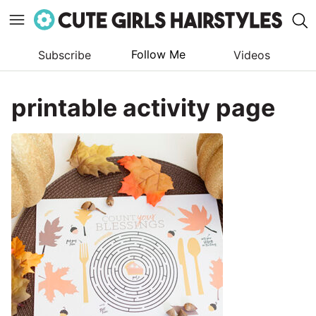
Follow Me
Subscribe
Videos
Skip
to
printable activity page
content