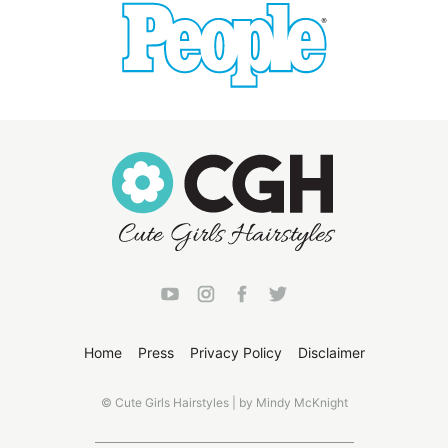
Home
Press
Privacy Policy
Disclaimer
© Cute Girls Hairstyles | by Mindy McKnight