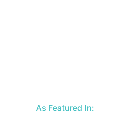
As Featured In: