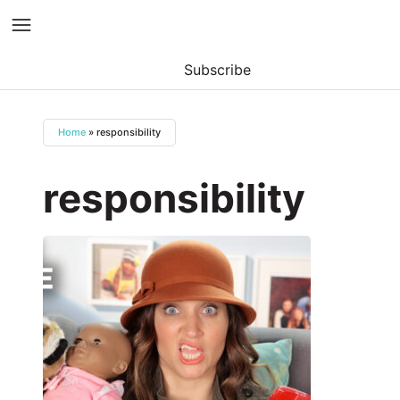
Subscribe
Skip
to
Home
»
responsibility
content
responsibility