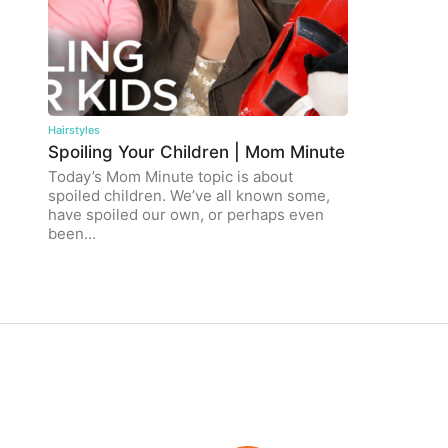
Hairstyles
Spoiling Your Children | Mom Minute
Today’s Mom Minute topic is about
spoiled children. We’ve all known some,
have spoiled our own, or perhaps even
been…