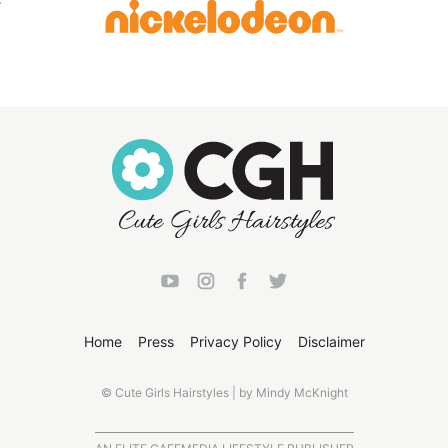
Home
Press
Privacy Policy
Disclaimer
© Cute Girls Hairstyles | by Mindy McKnight