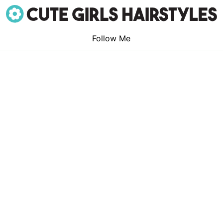
Follow Me