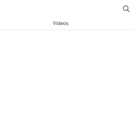
Videos