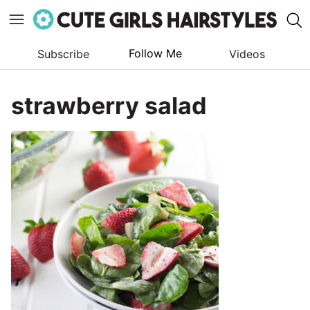
Follow Me
Subscribe
Videos
Skip
to
strawberry salad
content