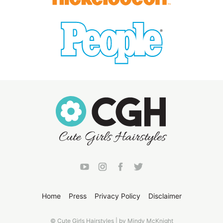
Home
Press
Privacy Policy
Disclaimer
© Cute Girls Hairstyles | by Mindy McKnight