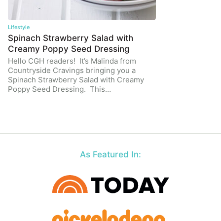
Lifestyle
Spinach Strawberry Salad with
Creamy Poppy Seed Dressing
Hello CGH readers! It’s Malinda from
Countryside Cravings bringing you a
Spinach Strawberry Salad with Creamy
Poppy Seed Dressing. This…
As Featured In: