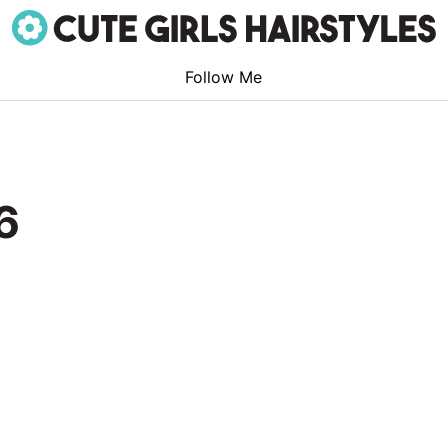
Follow Me
6