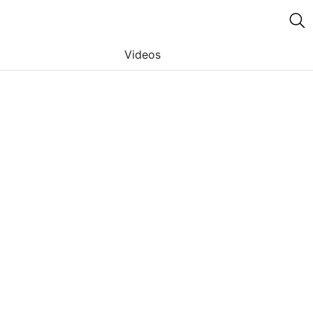
Videos