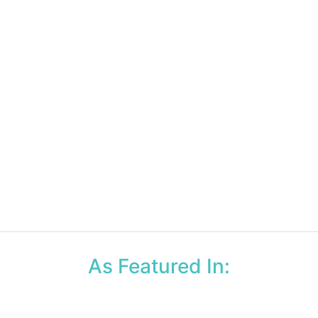
As Featured In: