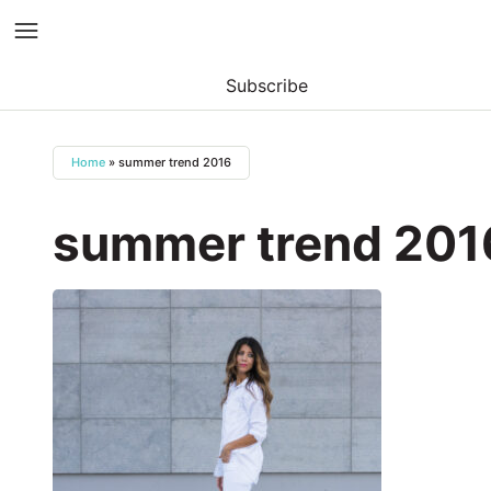
Subscribe
Skip
to
Home
»
summer trend 2016
content
summer trend 201