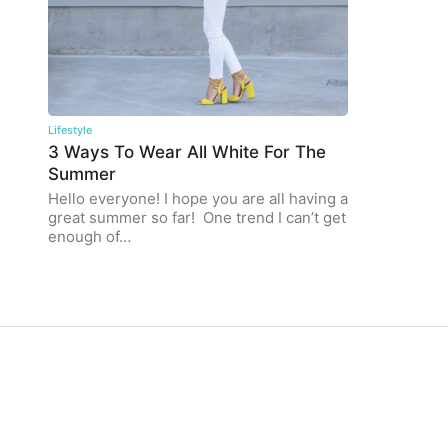
Lifestyle
3 Ways To Wear All White For The
Summer
Hello everyone! I hope you are all having a
great summer so far! One trend I can’t get
enough of…