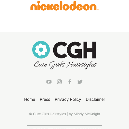
Home
Press
Privacy Policy
Disclaimer
© Cute Girls Hairstyles | by Mindy McKnight