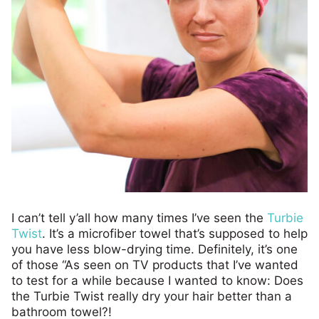
I can’t tell y’all how many times I’ve seen the
Turbie
Twist
. It’s a microfiber towel that’s supposed to help
you have less blow-drying time. Definitely, it’s one
of those “As seen on TV products that I’ve wanted
to test for a while because I wanted to know: Does
the Turbie Twist really dry your hair better than a
bathroom towel?!