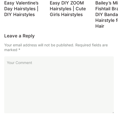
Easy Valentine’s
Easy DIY ZOOM
Bailey’s Mi
Day Hairstyles |
Hairstyles | Cute
Fishtail Br
DIY Hairstyles
Girls Hairstyles
DIY Band
Hairstyle 
Hair
Leave a Reply
Your email address will not be published.
Required fields are
marked
*