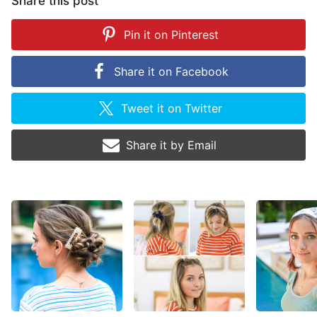
Share this post
Pin it on
Pinterest
Share it on
Facebook
Tweet it on
Twitter
Share it by
Email