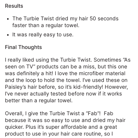
Results
The Turbie Twist dried my hair 50 seconds
faster than a regular towel.
It was really easy to use.
Final Thoughts
I really liked using the Turbie Twist. Sometimes “As
seen on TV” products can be a miss, but this one
was definitely a hit! I love the microfiber material
and the loop to hold the towel. I’ve used these on
Paisley’s hair before, so it’s kid-friendly! However,
I’ve never actually tested before now if it works
better than a regular towel.
Overall, I give the Turbie Twist a “Fab”! Fab
because it was so easy to use and dried my hair
quicker. Plus it’s super affordable and a great
product to use in your hair care routine, so I