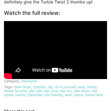
definitely give the Turbie Twist 2 thumbs up!
Watch the full review:
Category:
Hairstyles
Tags:
blow dryer
,
children
,
diy
,
do it yourself
,
easy
,
family
,
family favorite
,
girl
,
hair
,
hair care
,
hair dry
,
hair dryer
,
hair
styles
,
hairdo
,
hairstyles
,
kid friendly
,
teen
,
teens
,
turbie twist