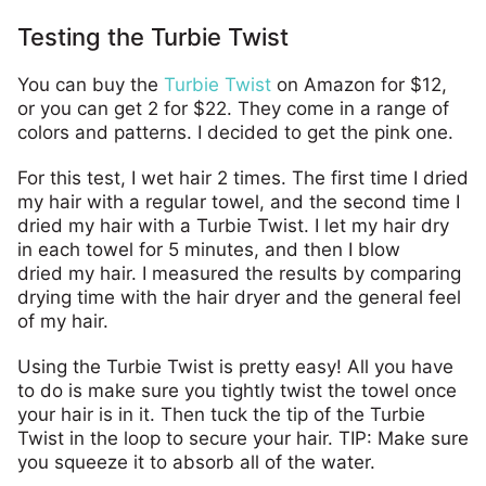
Testing the Turbie Twist
You can buy the
Turbie Twist
on Amazon for $12,
or you can get 2 for $22. They come in a range of
colors and patterns. I decided to get the pink one.
For this test, I wet hair 2 times. The first time I dried
my hair with a regular towel, and the second time I
dried my hair with a Turbie Twist. I let my hair dry
in each towel for 5 minutes, and then I blow
dried my hair. I measured the results by comparing
drying time with the hair dryer and the general feel
of my hair.
Using the Turbie Twist is pretty easy! All you have
to do is make sure you tightly twist the towel once
your hair is in it. Then tuck the tip of the Turbie
Twist in the loop to secure your hair. TIP: Make sure
you squeeze it to absorb all of the water.