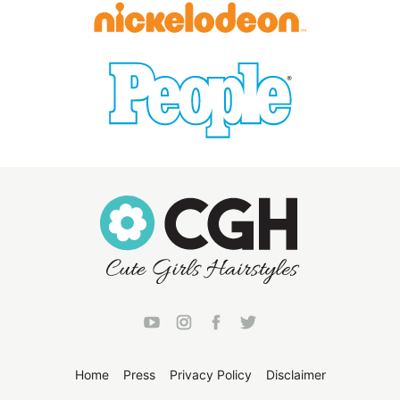
Home
Press
Privacy Policy
Disclaimer