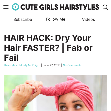
Follow Me
Subscribe
Videos
Skip
to
HAIR HACK: Dry Your
content
Hair FASTER? | Fab or
Fail
Hairstyles
|
Mindy McKnight
|
June 27, 2018
|
No Comments