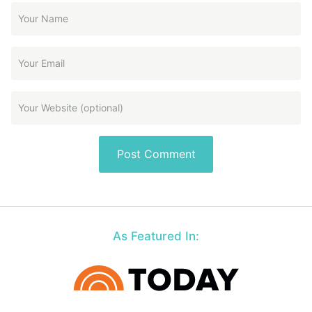
As Featured In: