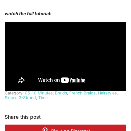
watch the full tutorial:
Category:
05-10 Minutes
,
Braids
,
French Braids
,
Hairstyles
,
Simple 3-Strand
,
Time
Share this post