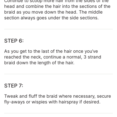
Continue to scoop more hair from the sides of the
head and combine the hair into the sections of the
braid as you move down the head. The middle
section always goes under the side sections.
As you get to the last of the hair once you’ve
reached the neck, continue a normal, 3 strand
braid down the length of the hair.
Tweak and fluff the braid where necessary, secure
fly-aways or wispies with hairspray if desired.