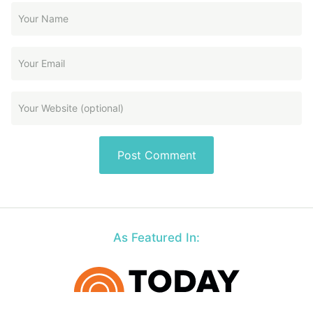
As Featured In: