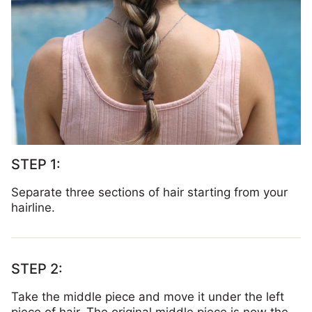
Separate three sections of hair starting from your
hairline.
Take the middle piece and move it under the left