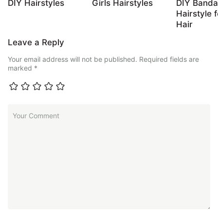
DIY Hairstyles
Girls Hairstyles
DIY Band
Hairstyle 
Hair
Leave a Reply
Your email address will not be published.
Required fields are
marked
*