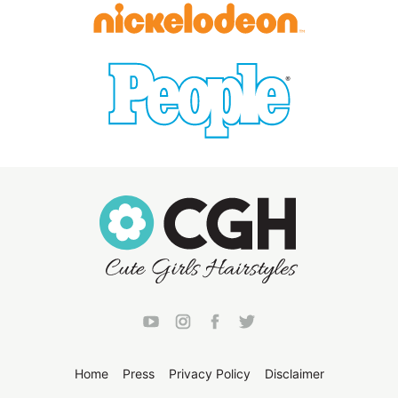
Home
Press
Privacy Policy
Disclaimer