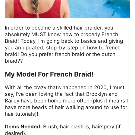
In order to become a skilled hair braider, you
absolutely MUST know how to properly French
Braid! Today, I’m going
back to basics and giving
you an updated,
step-by-step on how to french
braid! Do you prefer french braid or the dutch
braid??
My Model For French Braid!
With all the crazy that’s happened in 2020, I must
say, I’ve been loving the fact that Brooklyn and
Bailey have been home more often (plus it means I
have more heads of hair walking around to use for
hair tutorials)!
Items Needed:
Brush, hair elastics, hairspray {if
desired}.