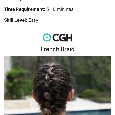
Time Requirement:
5-10 minutes
Skill Level:
Easy
French Braid