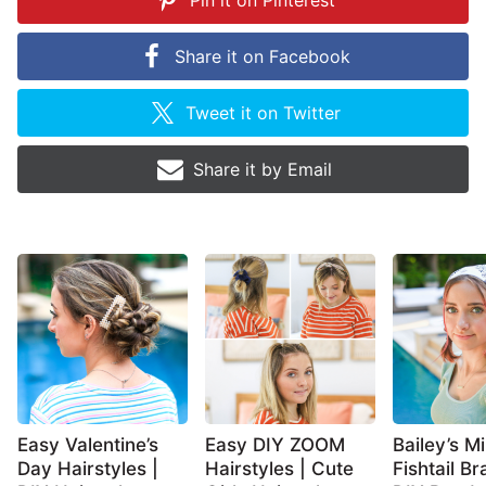
Pin it on
Pinterest
Share it on
Facebook
Tweet it on
Twitter
Share it by
Email
Easy Valentine’s
Easy DIY ZOOM
Bailey’s Mi
Day Hairstyles |
Hairstyles | Cute
Fishtail Br