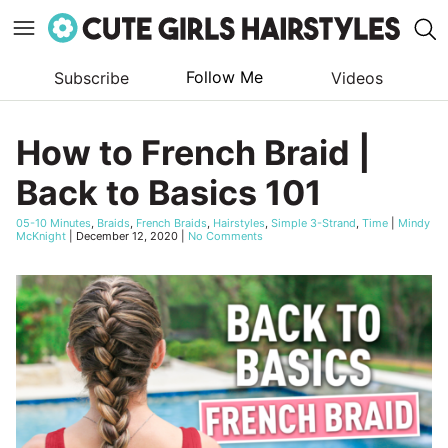
Follow Me
Subscribe
Videos
Skip
to
How to French Braid |
content
Back to Basics 101
05-10 Minutes
,
Braids
,
French Braids
,
Hairstyles
,
Simple 3-Strand
,
Time
|
Mindy
McKnight
|
December 12, 2020
|
No Comments