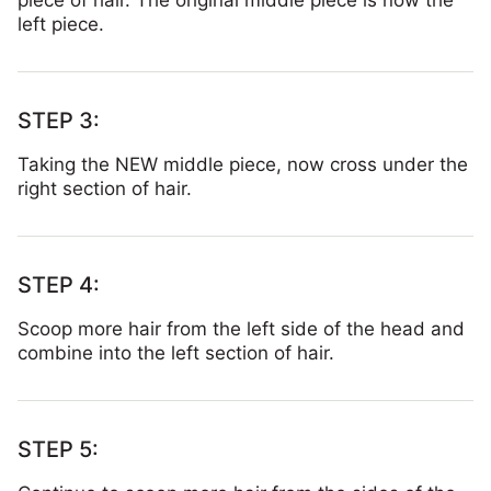
piece of hair. The original middle piece is now the
left piece.
Taking the NEW middle piece, now cross under the
right section of hair.
Scoop more hair from the left side of the head and
combine into the left section of hair.