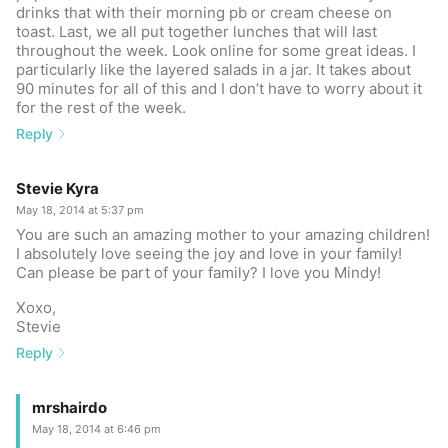
drinks that with their morning pb or cream cheese on
toast. Last, we all put together lunches that will last
throughout the week. Look online for some great ideas. I
particularly like the layered salads in a jar. It takes about
90 minutes for all of this and I don’t have to worry about it
for the rest of the week.
Reply
Stevie Kyra
May 18, 2014 at 5:37 pm
You are such an amazing mother to your amazing children!
I absolutely love seeing the joy and love in your family!
Can please be part of your family? I love you Mindy!
Xoxo,
Stevie
Reply
mrshairdo
May 18, 2014 at 6:46 pm