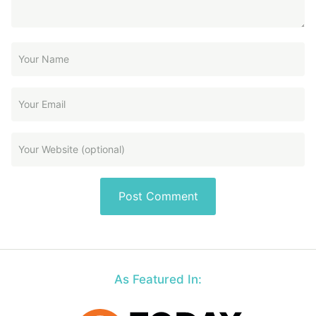
As Featured In: