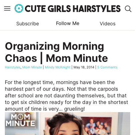
Follow Me
Subscribe
Videos
Skip
to
Organizing Morning
content
Chaos | Mom Minute
Hairstyles
,
Mom Minute
|
Mindy McKnight
|
May 18, 2014
|
5 Comments
For the longest time, mornings have been the
hardest part of our days. Not that the carpools
after school are not daunting themselves, but that
to get six children ready for the day in the shortest
amount of time is very… grueling!