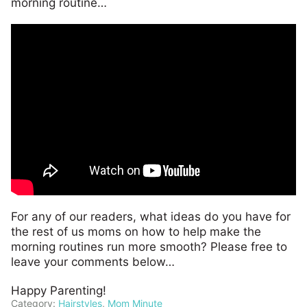
morning routine…
For any of our readers, what ideas do you have for
the rest of us moms on how to help make the
morning routines run more smooth? Please free to
leave your comments below…
Happy Parenting!
Category:
Hairstyles
,
Mom Minute