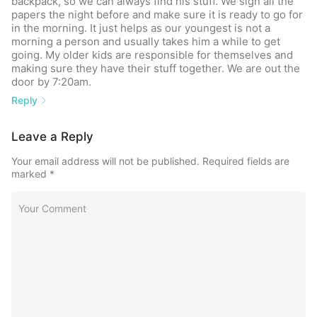
backpack, so we can always find his stuff. We sign all the
papers the night before and make sure it is ready to go for
in the morning. It just helps as our youngest is not a
morning a person and usually takes him a while to get
going. My older kids are responsible for themselves and
making sure they have their stuff together. We are out the
door by 7:20am.
Reply
Leave a Reply
Your email address will not be published.
Required fields are
marked
*