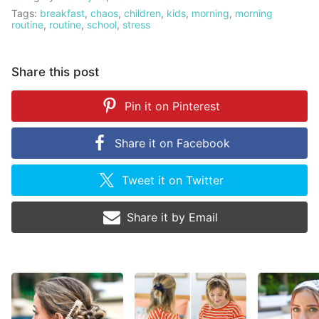
Tags:
breakfast
,
chaos
,
children
,
kids
,
morning
,
morning
routine
,
routine
,
school
,
stress
Share this post
Pin it on
Pinterest
Share it on
Facebook
Tweet it on
Twitter
Share it by
Email