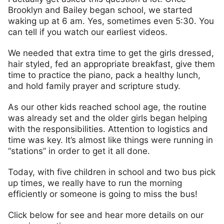
Brooklyn and Bailey began school, we started
waking up at 6 am. Yes, sometimes even 5:30. You
can tell if you watch our earliest videos.
We needed that extra time to get the girls dressed,
hair styled, fed an appropriate breakfast, give them
time to practice the piano, pack a healthy lunch,
and hold family prayer and scripture study.
As our other kids reached school age, the routine
was already set and the older girls began helping
with the responsibilities. Attention to logistics and
time was key. It’s almost like things were running in
“stations” in order to get it all done.
Today, with five children in school and two bus pick
up times, we really have to run the morning
efficiently or someone is going to miss the bus!
Click below for see and hear more details on our