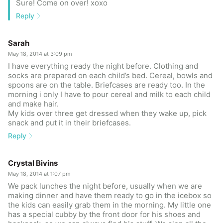
Sure! Come on over! xoxo
Reply
Sarah
May 18, 2014 at 3:09 pm
I have everything ready the night before. Clothing and
socks are prepared on each child’s bed. Cereal, bowls and
spoons are on the table. Briefcases are ready too. In the
morning i only I have to pour cereal and milk to each child
and make hair.
My kids over three get dressed when they wake up, pick
snack and put it in their briefcases.
Reply
Crystal Bivins
May 18, 2014 at 1:07 pm
We pack lunches the night before, usually when we are
making dinner and have them ready to go in the icebox so
the kids can easily grab them in the morning. My little one
has a special cubby by the front door for his shoes and