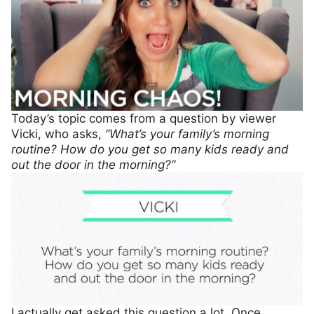
Today’s topic comes from a question by viewer
Vicki, who asks,
“What’s your family’s morning
routine? How do you get so many kids ready and
out the door in the morning?”
I actually get asked this question a lot. Once