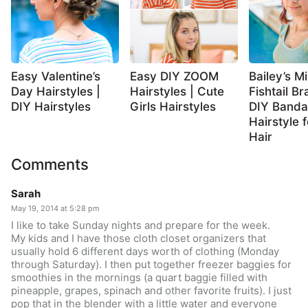
Easy Valentine’s
Easy DIY ZOOM
Bailey’s Mi
Day Hairstyles |
Hairstyles | Cute
Fishtail Br
DIY Hairstyles
Girls Hairstyles
DIY Band
Hairstyle 
Hair
Comments
Sarah
May 19, 2014 at 5:28 pm
I like to take Sunday nights and prepare for the week.
My kids and I have those cloth closet organizers that
usually hold 6 different days worth of clothing (Monday
through Saturday). I then put together freezer baggies for
smoothies in the mornings (a quart baggie filled with
pineapple, grapes, spinach and other favorite fruits). I just
pop that in the blender with a little water and everyone