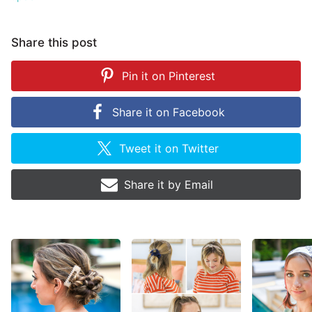
Share this post
Pin it on
Pinterest
Share it on
Facebook
Tweet it on
Twitter
Share it by
Email