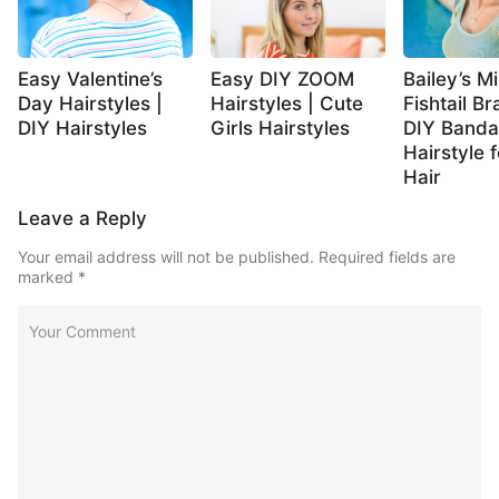
Easy Valentine’s
Easy DIY ZOOM
Bailey’s Mi
Day Hairstyles |
Hairstyles | Cute
Fishtail Br
DIY Hairstyles
Girls Hairstyles
DIY Band
Hairstyle 
Hair
Leave a Reply
Your email address will not be published.
Required fields are
marked
*