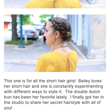
This one is for all the short hair girls! Bailey loves
her short hair and she is constantly experimenting
with different ways to style it. The double dutch
bun has been her favorite lately. I finally got her in
the studio to share her secret hairstyle with all of
you!