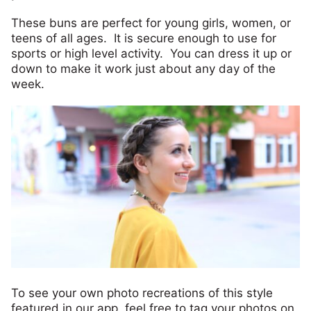
These buns are perfect for young girls, women, or
teens of all ages. It is secure enough to use for
sports or high level activity. You can dress it up or
down to make it work just about any day of the
week.
To see your own photo recreations of this style
featured in our app, feel free to tag your photos on