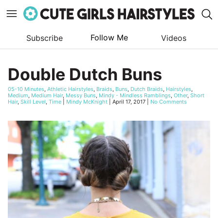
Follow Me
Subscribe
Videos
Skip
to
Double Dutch Buns
content
05-10 Minutes
,
Athletic Hairstyles
,
Braids
,
Buns
,
Dutch Braids
,
Hairstyles
,
Medium
,
Medium Hair
,
Messy Buns
,
Mindy - Mindless Ramblings
,
Other
,
Short
Hair
,
Skill Level
,
Time
|
Mindy McKnight
|
April 17, 2017
|
No Comments