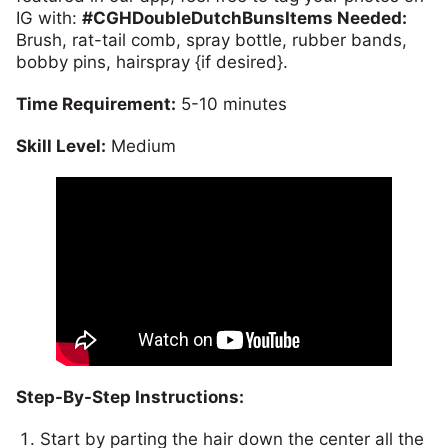
IG with:
#CGHDoubleDutchBuns
Items Needed:
Brush, rat-tail comb, spray bottle, rubber bands,
bobby pins, hairspray {if desired}.
Time Requirement:
5-10 minutes
Skill Level:
Medium
Step-By-Step Instructions:
Start by parting the hair down the center all the