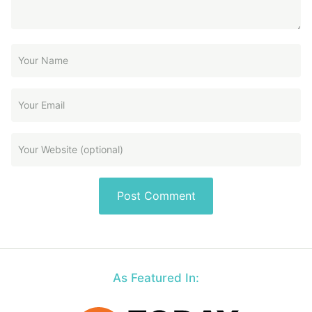
As Featured In: