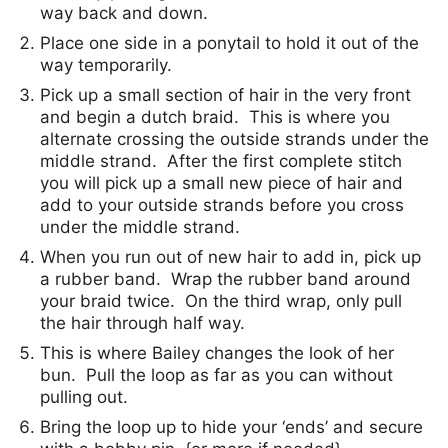
way back and down.
Place one side in a ponytail to hold it out of the
way temporarily.
Pick up a small section of hair in the very front
and begin a dutch braid. This is where you
alternate crossing the outside strands under the
middle strand. After the first complete stitch
you will pick up a small new piece of hair and
add to your outside strands before you cross
under the middle strand.
When you run out of new hair to add in, pick up
a rubber band. Wrap the rubber band around
your braid twice. On the third wrap, only pull
the hair through half way.
This is where Bailey changes the look of her
bun. Pull the loop as far as you can without
pulling out.
Bring the loop up to hide your ‘ends’ and secure