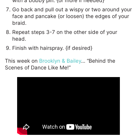
with a bobby pin. {or more if needed}
Go back and pull out a wispy or two around your
face and pancake (or loosen) the edges of your
braid.
Repeat steps 3-7 on the other side of your
head.
Finish with hairspray. {if desired}
This week on
Brooklyn & Bailey
… “Behind the
Scenes of Dance Like Me!”