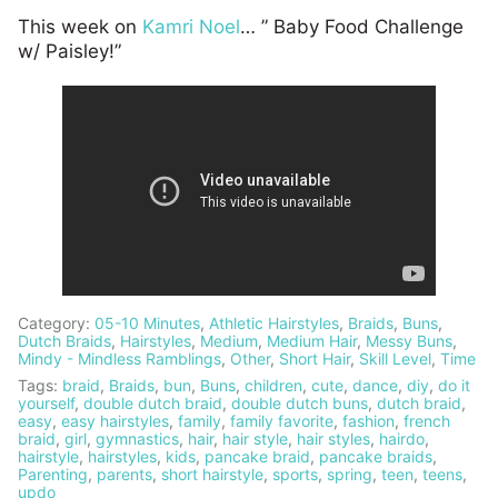
This week on
Kamri Noel
… ” Baby Food Challenge
w/ Paisley!”
Category:
05-10 Minutes
,
Athletic Hairstyles
,
Braids
,
Buns
,
Dutch Braids
,
Hairstyles
,
Medium
,
Medium Hair
,
Messy Buns
,
Mindy - Mindless Ramblings
,
Other
,
Short Hair
,
Skill Level
,
Time
Tags:
braid
,
Braids
,
bun
,
Buns
,
children
,
cute
,
dance
,
diy
,
do it
yourself
,
double dutch braid
,
double dutch buns
,
dutch braid
,
easy
,
easy hairstyles
,
family
,
family favorite
,
fashion
,
french
braid
,
girl
,
gymnastics
,
hair
,
hair style
,
hair styles
,
hairdo
,
hairstyle
,
hairstyles
,
kids
,
pancake braid
,
pancake braids
,
Parenting
,
parents
,
short hairstyle
,
sports
,
spring
,
teen
,
teens
,
updo