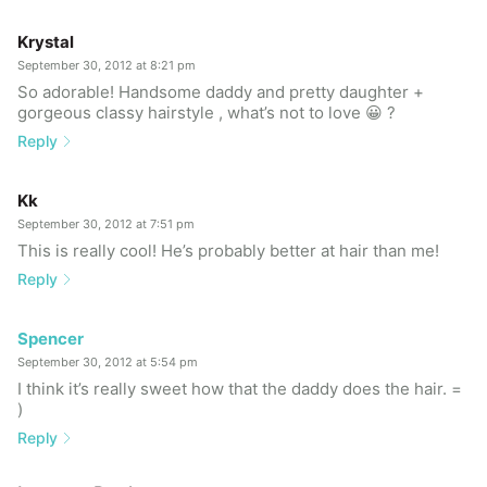
Krystal
September 30, 2012 at 8:21 pm
So adorable! Handsome daddy and pretty daughter +
gorgeous classy hairstyle , what’s not to love 😀 ?
Reply
Kk
September 30, 2012 at 7:51 pm
This is really cool! He’s probably better at hair than me!
Reply
Spencer
September 30, 2012 at 5:54 pm
I think it’s really sweet how that the daddy does the hair. =
)
Reply