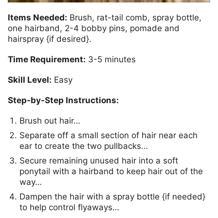
Items Needed:
Brush, rat-tail comb, spray bottle,
one hairband, 2-4 bobby pins, pomade and
hairspray {if desired}.
Time Requirement:
3-5 minutes
Skill Level:
Easy
Step-by-Step Instructions:
Brush out hair…
Separate off a small section of hair near each
ear to create the two pullbacks…
Secure remaining unused hair into a soft
ponytail with a hairband to keep hair out of the
way…
Dampen the hair with a spray bottle {if needed}
to help control flyaways…