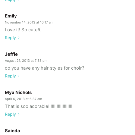
Emily
November 14, 2013 at 10:17 am
Love it! So cute!(:
Reply
Jeffie
August 21, 2013 at 7:38 pm
do you have any hair styles for choir?
Reply
Mya Nichols
April 6, 2013 at 6:37 am
That is soo adorable!!!!!!!!!!!!!!!!!!!!
Reply
Saieda