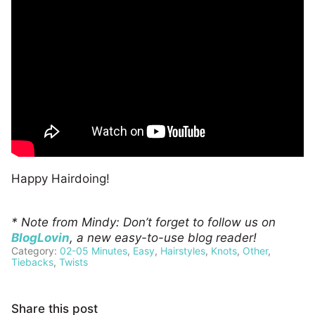
Happy Hairdoing!
* Note from Mindy: Don’t forget to follow us on
BlogLovin
, a new easy-to-use blog reader!
Category:
02-05 Minutes
,
Easy
,
Hairstyles
,
Knots
,
Other
,
Tiebacks
,
Twists
Share this post