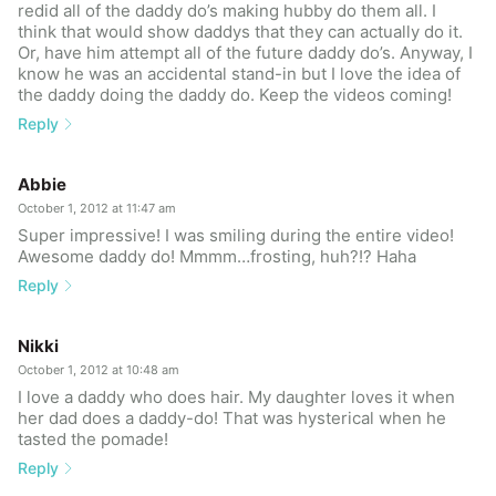
redid all of the daddy do’s making hubby do them all. I
think that would show daddys that they can actually do it.
Or, have him attempt all of the future daddy do’s. Anyway, I
know he was an accidental stand-in but I love the idea of
the daddy doing the daddy do. Keep the videos coming!
Reply
Abbie
October 1, 2012 at 11:47 am
Super impressive! I was smiling during the entire video!
Awesome daddy do! Mmmm…frosting, huh?!? Haha
Reply
Nikki
October 1, 2012 at 10:48 am
I love a daddy who does hair. My daughter loves it when
her dad does a daddy-do! That was hysterical when he
tasted the pomade!
Reply