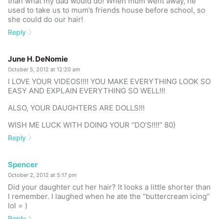
than what my dad would do! When mum went away, he
used to take us to mum’s friends house before school, so
she could do our hair!
Reply
June H. DeNomie
October 5, 2012 at 12:20 am
I LOVE YOUR VIDEOS!!!! YOU MAKE EVERYTHING LOOK SO
EASY AND EXPLAIN EVERYTHING SO WELL!!!
ALSO, YOUR DAUGHTERS ARE DOLLS!!!
WISH ME LUCK WITH DOING YOUR “DO’S!!!!” 80}
Reply
Spencer
October 2, 2012 at 5:17 pm
Did your daughter cut her hair? It looks a little shorter than
I remember. I laughed when he ate the “buttercream icing”
lol = )
Reply