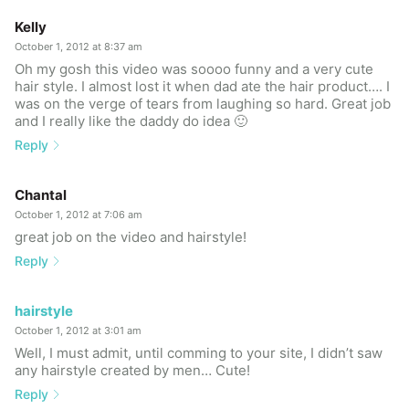
Kelly
October 1, 2012 at 8:37 am
Oh my gosh this video was soooo funny and a very cute
hair style. I almost lost it when dad ate the hair product…. I
was on the verge of tears from laughing so hard. Great job
and I really like the daddy do idea 🙂
Reply
Chantal
October 1, 2012 at 7:06 am
great job on the video and hairstyle!
Reply
hairstyle
October 1, 2012 at 3:01 am
Well, I must admit, until comming to your site, I didn’t saw
any hairstyle created by men… Cute!
Reply