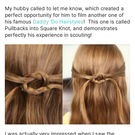
My hubby called to let me know, which created a
perfect opportunity for him to film another one of
his famous
Daddy ‘Do Hairstyles
! This one is called
Pullbacks into Square Knot, and demonstrates
perfectly his experience in scouting!
I was actually very impressed when I saw the