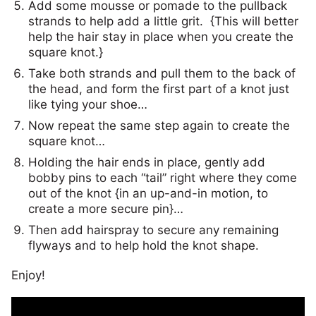
Add some mousse or pomade to the pullback
strands to help add a little grit. {This will better
help the hair stay in place when you create the
square knot.}
Take both strands and pull them to the back of
the head, and form the first part of a knot just
like tying your shoe…
Now repeat the same step again to create the
square knot…
Holding the hair ends in place, gently add
bobby pins to each “tail” right where they come
out of the knot {in an up-and-in motion, to
create a more secure pin}…
Then add hairspray to secure any remaining
flyways and to help hold the knot shape.
Enjoy!