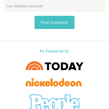
As Featured In: