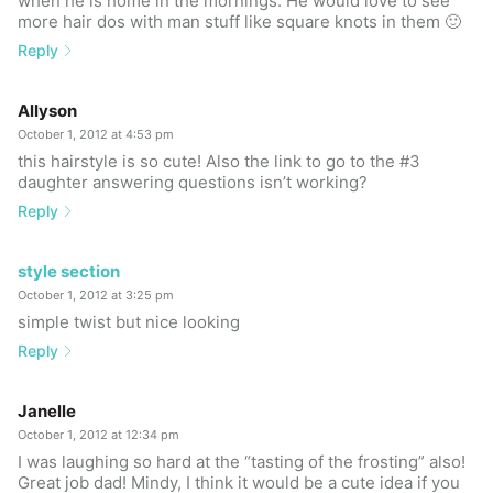
when he is home in the mornings. He would love to see
more hair dos with man stuff like square knots in them 🙂
Reply
Allyson
October 1, 2012 at 4:53 pm
this hairstyle is so cute! Also the link to go to the #3
daughter answering questions isn’t working?
Reply
style section
October 1, 2012 at 3:25 pm
simple twist but nice looking
Reply
Janelle
October 1, 2012 at 12:34 pm
I was laughing so hard at the “tasting of the frosting” also!
Great job dad! Mindy, I think it would be a cute idea if you