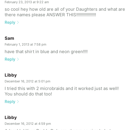
February 23, 2013 at 9:22 am
so cool hey how old are all of your Daughters and what are
there names please ANSWER THIS!!!!!!!!!!!!!!!!!
Reply
Sam
February 1, 2013 at 7:58 pm
have that shirt in blue and neon green!!!!
Reply
Libby
December 16, 2012 at 5:01 pm
I tried this with 2 microbraids and it worked just as well!
You should do that too!
Reply
Libby
December 16, 2012 at 4:59 pm