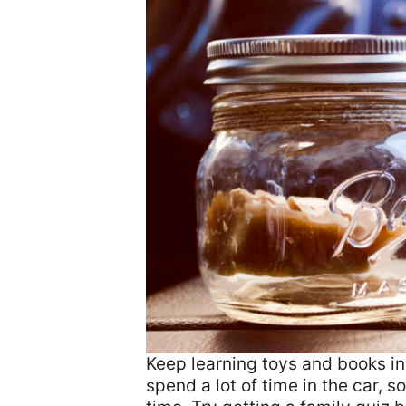
Keep learning toys and books in
spend a lot of time in the car, so 