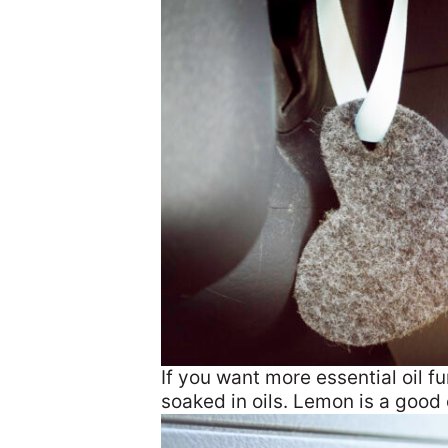
If you want more essential oil f
soaked in oils. Lemon is a good 