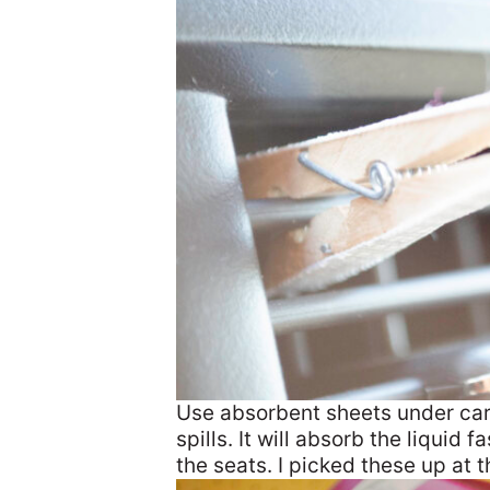
Use absorbent sheets under car 
spills. It will absorb the liquid
the seats. I picked these up at t