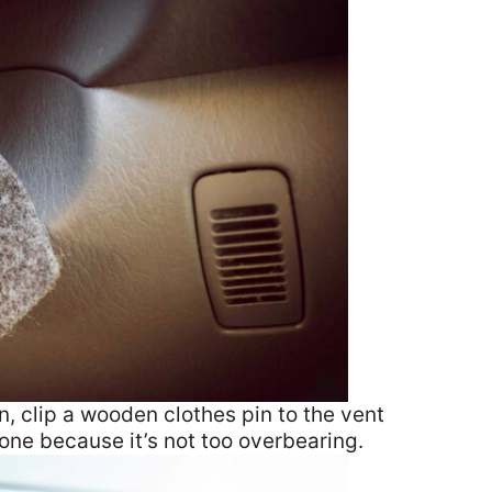
un, clip a wooden clothes pin to the vent
one because it’s not too overbearing.