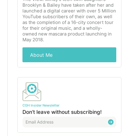
Brooklyn & Bailey have taken after her and
launched a digital career with over 5 Million
YouTube subscribers of their own, as well
as the completion of a 16-city concert tour
for their original music, and a wholly-
owned new mascara product launching in
May 2018.
About Me
CGH Insider Newsletter
Don’t leave without subscribing!
E
m
a