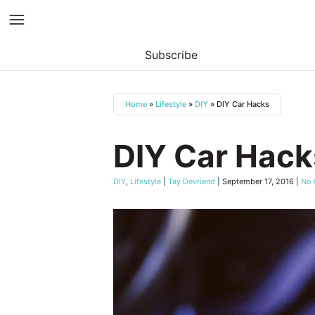
Subscribe
Skip
to
Home
»
Lifestyle
»
DIY
»
DIY Car Hacks
content
DIY Car Hack
DIY
,
Lifestyle
|
Tay Devriend
|
September 17, 2016
|
No