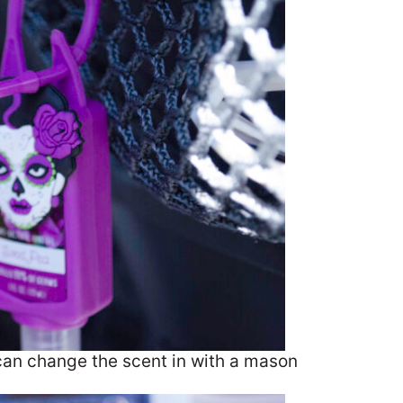
can change the scent in with a mason