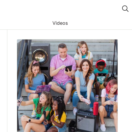
Videos