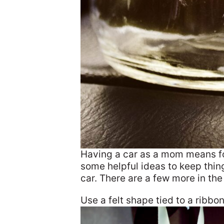
Having a car as a mom means fo
some helpful ideas to keep thing
car. There are a few more in th
Use a felt shape tied to a ribbon