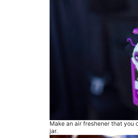
Make an air freshener that you 
jar.