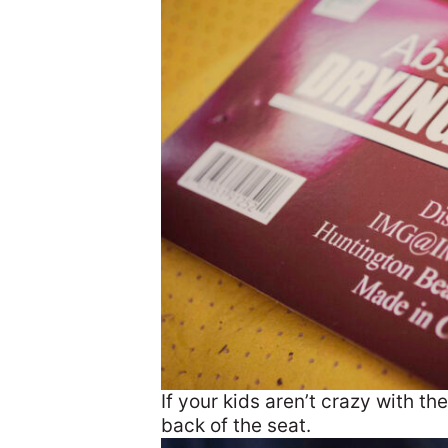
If your kids aren’t crazy with th
back of the seat.