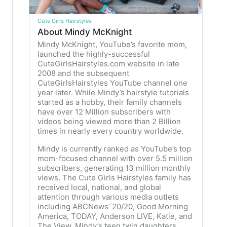
Cute Girls Hairstyles
About Mindy McKnight
Mindy McKnight, YouTube’s favorite mom,
launched the highly-successful
CuteGirlsHairstyles.com website in late
2008 and the subsequent
CuteGirlsHairstyles YouTube channel one
year later. While Mindy’s hairstyle tutorials
started as a hobby, their family channels
have over 12 Million subscribers with
videos being viewed more than 2 Billion
times in nearly every country worldwide.
Mindy is currently ranked as YouTube’s top
mom-focused channel with over 5.5 million
subscribers, generating 13 million monthly
views. The Cute Girls Hairstyles family has
received local, national, and global
attention through various media outlets
including ABCNews’ 20/20, Good Morning
America, TODAY, Anderson LIVE, Katie, and
The View. Mindy’s teen twin daughters