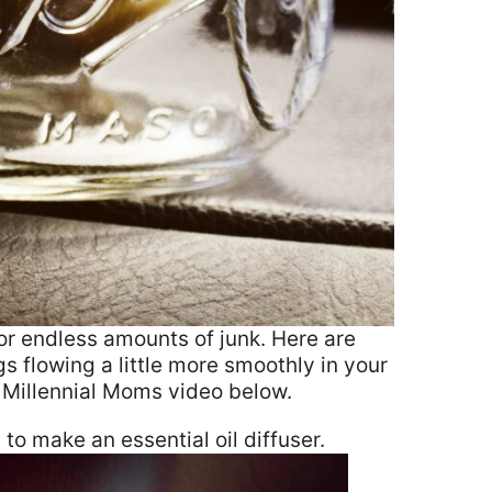
r endless amounts of junk. Here are
s flowing a little more smoothly in your
e Millennial Moms video below.
 to make an essential oil diffuser.