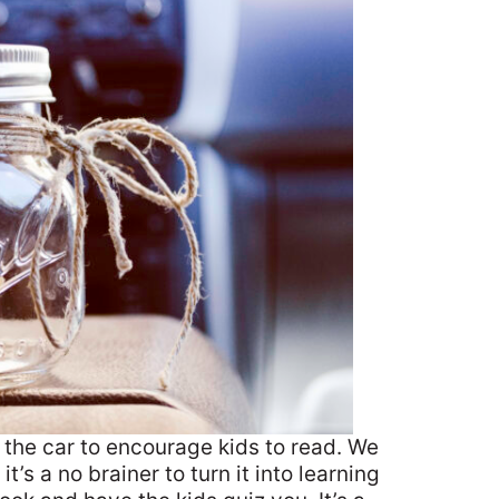
 the car to encourage kids to read. We
it’s a no brainer to turn it into learning