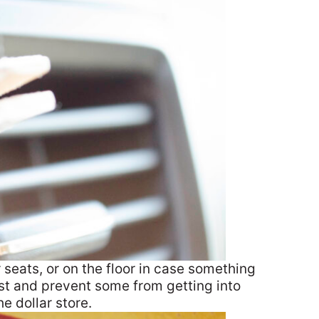
seats, or on the floor in case something
 fast and prevent some from getting into
he dollar store.