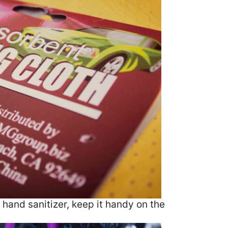
e hand sanitizer, keep it handy on the