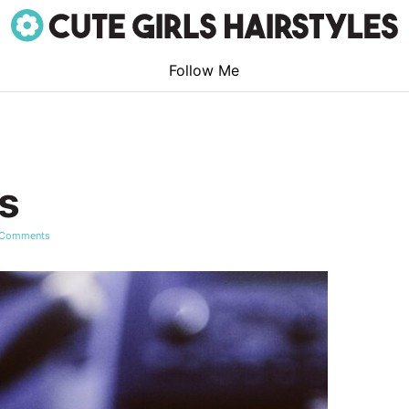
Follow Me
s
 Comments