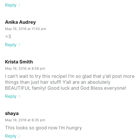
Reply
Anika Audrey
May 19, 2016 at 11:50 pm
<3
Reply
Krista Smith
May 19, 2016 at 8:58 pm
I can’t wait to try this recipe! I’m so glad that y’all post more
things than just hair stuff! Y’all are an absolutely
BEAUTIFUL family! Good luck and God Bless everyone!
Reply
shaya
May 19, 2016 at 8:35 pm
This looks so good now I’m hungry
Reply