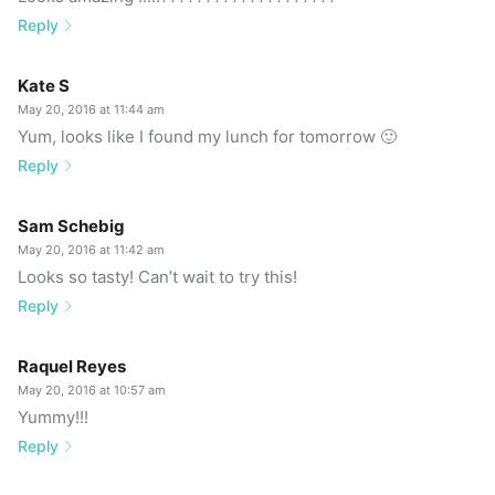
Reply
Kate S
May 20, 2016 at 11:44 am
Yum, looks like I found my lunch for tomorrow 🙂
Reply
Sam Schebig
May 20, 2016 at 11:42 am
Looks so tasty! Can’t wait to try this!
Reply
Raquel Reyes
May 20, 2016 at 10:57 am
Yummy!!!
Reply