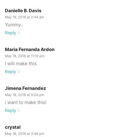
Danielle B. Davis
May 19, 2016 at 2:44 am
Yummy..
Reply
Maria Fernanda Ardon
May 18, 2016 at 11:10 pm
I will make this
Reply
Jimena Fernandez
May 18, 2016 at 9:24 pm
i want to make this!
Reply
crystal
May 18, 2016 at 3:46 pm