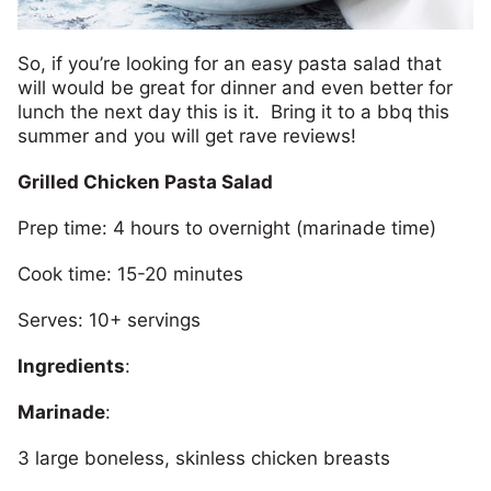
So, if you’re looking for an easy pasta salad that
will would be great for dinner and even better for
lunch the next day this is it. Bring it to a bbq this
summer and you will get rave reviews!
Grilled Chicken Pasta Salad
Prep time: 4 hours to overnight (marinade time)
Cook time: 15-20 minutes
Serves: 10+ servings
Ingredients
:
Marinade
:
3 large boneless, skinless chicken breasts