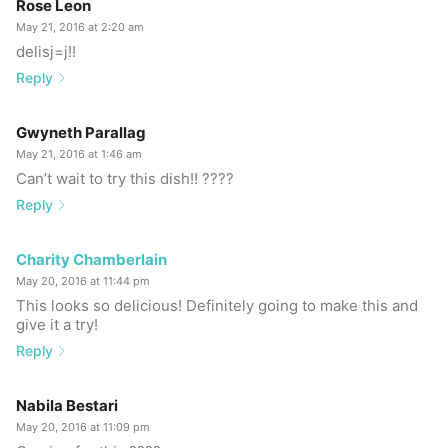
Rose Leon
May 21, 2016 at 2:20 am
delisj=j!!
Reply
Gwyneth Parallag
May 21, 2016 at 1:46 am
Can’t wait to try this dish!! ????
Reply
Charity Chamberlain
May 20, 2016 at 11:44 pm
This looks so delicious! Definitely going to make this and
give it a try!
Reply
Nabila Bestari
May 20, 2016 at 11:09 pm