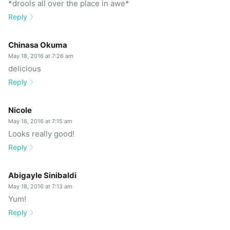
*drools all over the place in awe*
Reply
Chinasa Okuma
May 18, 2016 at 7:26 am
delicious
Reply
Nicole
May 18, 2016 at 7:15 am
Looks really good!
Reply
Abigayle Sinibaldi
May 18, 2016 at 7:13 am
Yum!
Reply