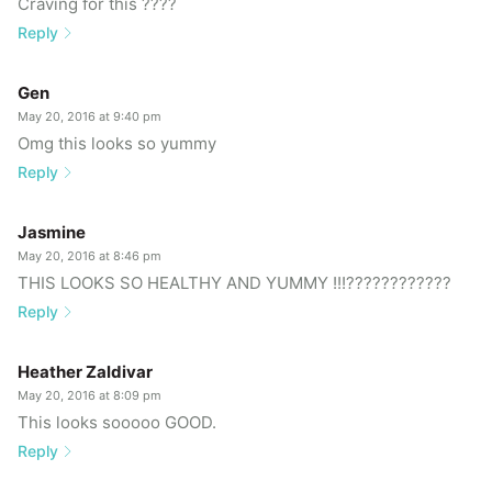
Craving for this ????
Reply
Gen
May 20, 2016 at 9:40 pm
Omg this looks so yummy
Reply
Jasmine
May 20, 2016 at 8:46 pm
THIS LOOKS SO HEALTHY AND YUMMY !!!????????????
Reply
Heather Zaldivar
May 20, 2016 at 8:09 pm
This looks sooooo GOOD.
Reply