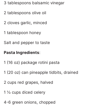
3 tablespoons balsamic vinegar
2 tablespoons olive oil
2 cloves garlic, minced
1 tablespoon honey
Salt and pepper to taste
Pasta Ingredients
:
1 (16 oz) package rotini pasta
1 (20 oz) can pineapple tidbits, drained
2 cups red grapes, halved
1 ½ cups diced celery
4-6 green onions, chopped