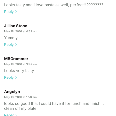
Looks tasty and i love pasta as well, perfect!! ????????
Reply
Jillian Stone
May 18, 2016 at 4:32 am
Yummy
Reply
MBGrammer
May 18, 2016 at 3:47 am
Looks very tasty
Reply
Angelyn
May 18, 2016 at 1:50 am
looks so good that I could have it for lunch and finish it
clean off my plate.
Reply