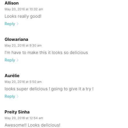
Allison
May 20, 2016 at 10:32 am
Looks really good!
Reply
Glowariana
May 20, 2016 at 9:30 am
I’m have to make this it looks so delicious
Reply
Aurélie
May 20, 2016 at 5:50 am
looks super delicious ! going to give it a try !
Reply
Preity Sinha
May 20, 2016 at 12:54 am
Awesome!! Looks delicious!