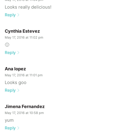
Looks really delicious!
Reply
Cynthia Estevez
May 17, 2016 at 11:02 pm
🙂
Reply
Ana lopez
May 17, 2016 at 11:01 pm
Looks goo
Reply
Jimena Fernandez
May 17, 2016 at 10:58 pm
yum
Reply