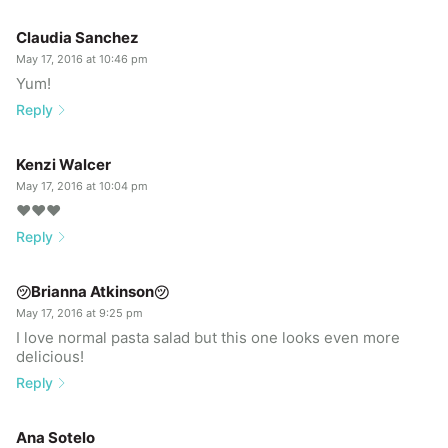
Claudia Sanchez
May 17, 2016 at 10:46 pm
Yum!
Reply
Kenzi Walcer
May 17, 2016 at 10:04 pm
❤️❤️❤️
Reply
㋡Brianna Atkinson㋡
May 17, 2016 at 9:25 pm
I love normal pasta salad but this one looks even more
delicious!
Reply
Ana Sotelo