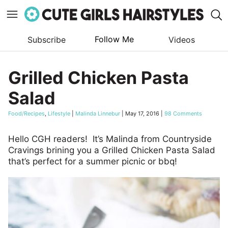
Follow Me
Subscribe
Videos
Skip
to
Grilled Chicken Pasta
content
Salad
Food/Recipes
,
Lifestyle
|
Malinda Linnebur
|
May 17, 2016
|
98 Comments
Hello CGH readers! It’s Malinda from Countryside
Cravings brining you a Grilled Chicken Pasta Salad
that’s perfect for a summer picnic or bbq!