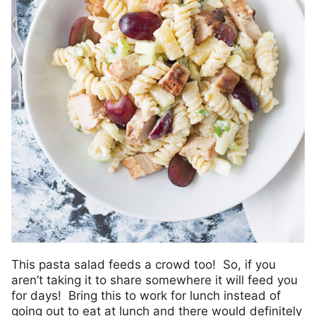
This pasta salad feeds a crowd too! So, if you
aren’t taking it to share somewhere it will feed you
for days! Bring this to work for lunch instead of
going out to eat at lunch and there would definitely