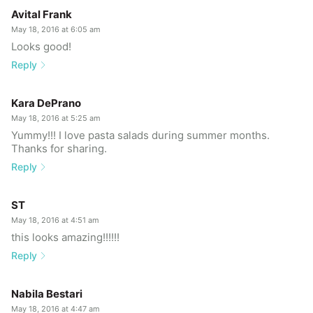
Avital Frank
May 18, 2016 at 6:05 am
Looks good!
Reply
Kara DePrano
May 18, 2016 at 5:25 am
Yummy!!! I love pasta salads during summer months.
Thanks for sharing.
Reply
ST
May 18, 2016 at 4:51 am
this looks amazing!!!!!!
Reply
Nabila Bestari
May 18, 2016 at 4:47 am