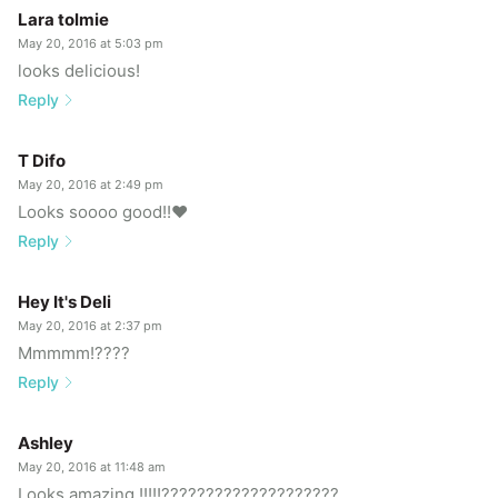
Lara tolmie
May 20, 2016 at 5:03 pm
looks delicious!
Reply
T Difo
May 20, 2016 at 2:49 pm
Looks soooo good!!❤️
Reply
Hey It's Deli
May 20, 2016 at 2:37 pm
Mmmmm!????
Reply
Ashley
May 20, 2016 at 11:48 am
Looks amazing !!!!!????????????????????