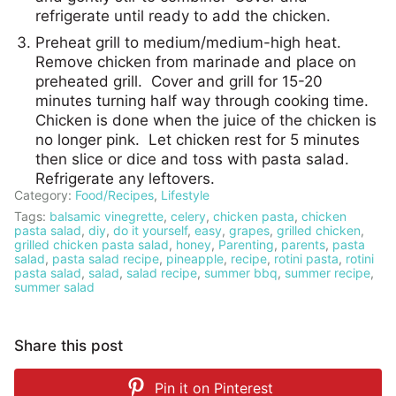
refrigerate until ready to add the chicken.
Preheat grill to medium/medium-high heat.
Remove chicken from marinade and place on
preheated grill. Cover and grill for 15-20
minutes turning half way through cooking time.
Chicken is done when the juice of the chicken is
no longer pink. Let chicken rest for 5 minutes
then slice or dice and toss with pasta salad.
Refrigerate any leftovers.
Category:
Food/Recipes
,
Lifestyle
Tags:
balsamic vinegrette
,
celery
,
chicken pasta
,
chicken
pasta salad
,
diy
,
do it yourself
,
easy
,
grapes
,
grilled chicken
,
grilled chicken pasta salad
,
honey
,
Parenting
,
parents
,
pasta
salad
,
pasta salad recipe
,
pineapple
,
recipe
,
rotini pasta
,
rotini
pasta salad
,
salad
,
salad recipe
,
summer bbq
,
summer recipe
,
summer salad
Share this post
Pin it on
Pinterest