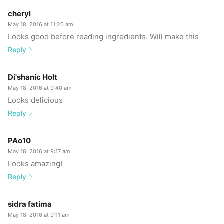
cheryl
May 18, 2016 at 11:20 am
Looks good before reading ingredients. Will make this
Reply
Di'shanic Holt
May 18, 2016 at 9:40 am
Looks delicious
Reply
PAo10
May 18, 2016 at 9:17 am
Looks amazing!
Reply
sidra fatima
May 18, 2016 at 9:11 am