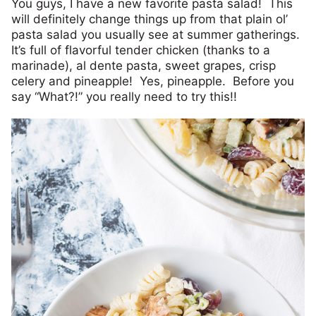
You guys, I have a new favorite pasta salad! This
will definitely change things up from that plain ol’
pasta salad you usually see at summer gatherings.
It’s full of flavorful tender chicken (thanks to a
marinade), al dente pasta, sweet grapes, crisp
celery and pineapple! Yes, pineapple. Before you
say “What?!” you really need to try this!!