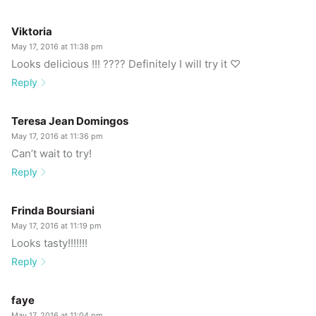
Viktoria
May 17, 2016 at 11:38 pm
Looks delicious !!! ???? Definitely I will try it ♡
Reply
Teresa Jean Domingos
May 17, 2016 at 11:36 pm
Can’t wait to try!
Reply
Frinda Boursiani
May 17, 2016 at 11:19 pm
Looks tasty!!!!!!!
Reply
faye
May 17, 2016 at 11:04 pm