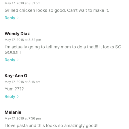
May 17, 2016 at 8:51 pm
Grilled chicken looks so good. Can’t wait to make it.
Reply
Wendy Diaz
May 17, 2016 at 8:32 pm
I’m actually going to tell my mom to do a that!!! It looks SO
GOOD!!!
Reply
Kay-Ann O
May 17, 2016 at 8:16 pm
Yum ????
Reply
Melanie
May 17, 2016 at 7:56 pm
I love pasta and this looks so amazingly good!!!