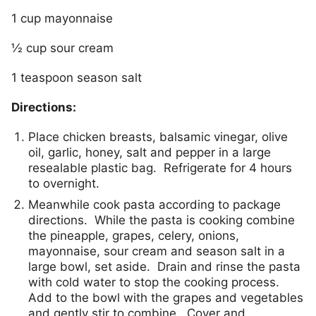
1 cup mayonnaise
½ cup sour cream
1 teaspoon season salt
Directions:
Place chicken breasts, balsamic vinegar, olive
oil, garlic, honey, salt and pepper in a large
resealable plastic bag. Refrigerate for 4 hours
to overnight.
Meanwhile cook pasta according to package
directions. While the pasta is cooking combine
the pineapple, grapes, celery, onions,
mayonnaise, sour cream and season salt in a
large bowl, set aside. Drain and rinse the pasta
with cold water to stop the cooking process.
Add to the bowl with the grapes and vegetables
and gently stir to combine. Cover and