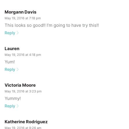
Morgann Davis
May 19, 2016 at 7:18 pm
This looks so good!! I’m going to have try this!!
Reply
Lauren
May 19, 2016 at 4:18 pm
Yum!
Reply
Victoria Moore
May 19, 2016 at 3:23 pm
Yummy!
Reply
Katherine Rodriguez
May 19, 2016 at 9:26 am