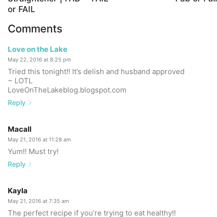
or FAIL
Comments
Love on the Lake
May 22, 2016 at 8:25 pm
Tried this tonight!! It’s delish and husband approved
~ LOTL
LoveOnTheLakeblog.blogspot.com
Reply
Macall
May 21, 2016 at 11:28 am
Yum!! Must try!
Reply
Kayla
May 21, 2016 at 7:35 am
The perfect recipe if you’re trying to eat healthy!!