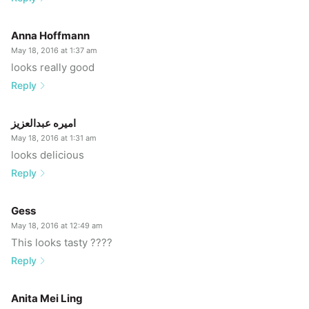
Anna Hoffmann
May 18, 2016 at 1:37 am
looks really good
Reply
اميره عبدالعزيز
May 18, 2016 at 1:31 am
looks delicious
Reply
Gess
May 18, 2016 at 12:49 am
This looks tasty ????
Reply
Anita Mei Ling