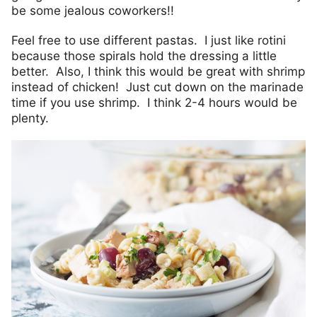
be some jealous coworkers!!
Feel free to use different pastas. I just like rotini
because those spirals hold the dressing a little
better. Also, I think this would be great with shrimp
instead of chicken! Just cut down on the marinade
time if you use shrimp. I think 2-4 hours would be
plenty.