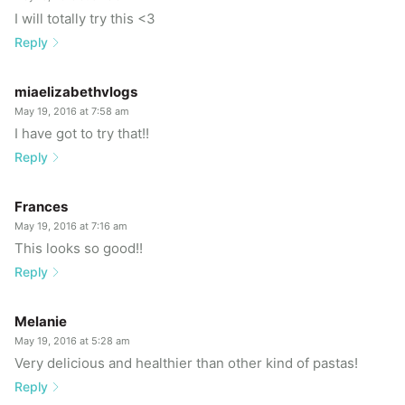
I will totally try this <3
Reply
miaelizabethvlogs
May 19, 2016 at 7:58 am
I have got to try that!!
Reply
Frances
May 19, 2016 at 7:16 am
This looks so good!!
Reply
Melanie
May 19, 2016 at 5:28 am
Very delicious and healthier than other kind of pastas!
Reply