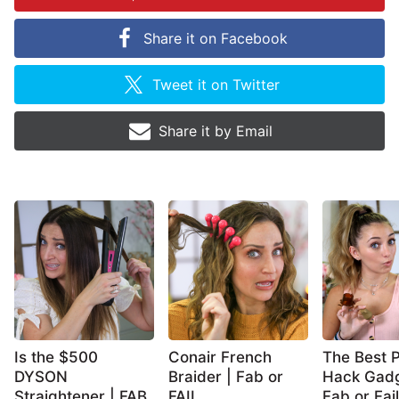
Share it on
Facebook
Tweet it on
Twitter
Share it by
Email
Is the $500
Conair French
The Best P
DYSON
Braider | Fab or
Hack Gadg
Straightener | FAB
FAIL
Fab or Fail