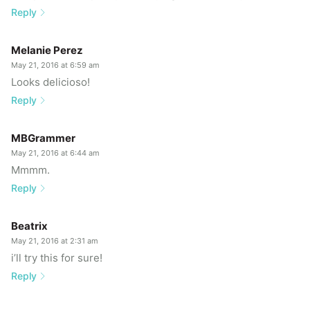
Reply
Melanie Perez
May 21, 2016 at 6:59 am
Looks delicioso!
Reply
MBGrammer
May 21, 2016 at 6:44 am
Mmmm.
Reply
Beatrix
May 21, 2016 at 2:31 am
i’ll try this for sure!
Reply