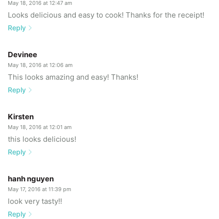
May 18, 2016 at 12:47 am
Looks delicious and easy to cook! Thanks for the receipt!
Reply
Devinee
May 18, 2016 at 12:06 am
This looks amazing and easy! Thanks!
Reply
Kirsten
May 18, 2016 at 12:01 am
this looks delicious!
Reply
hanh nguyen
May 17, 2016 at 11:39 pm
look very tasty!!
Reply