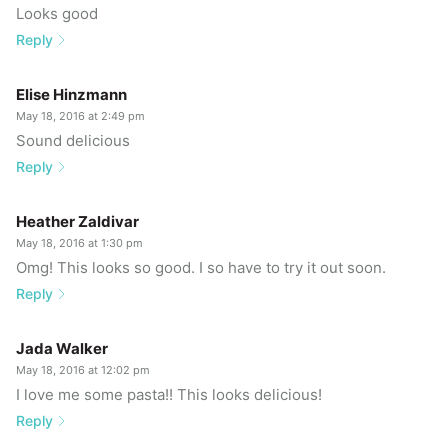
Looks good
Reply
Elise Hinzmann
May 18, 2016 at 2:49 pm
Sound delicious
Reply
Heather Zaldivar
May 18, 2016 at 1:30 pm
Omg! This looks so good. I so have to try it out soon.
Reply
Jada Walker
May 18, 2016 at 12:02 pm
I love me some pasta!! This looks delicious!
Reply