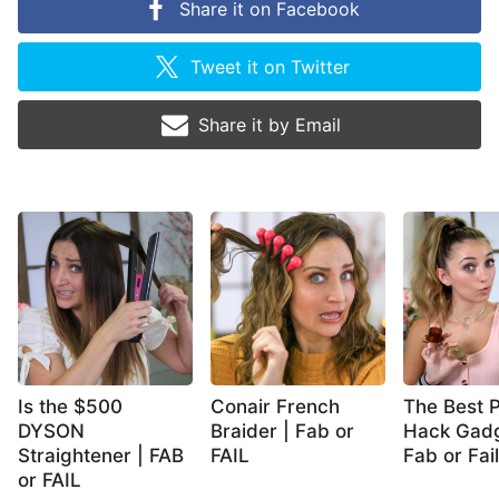
Share it on
Facebook
Tweet it on
Twitter
Share it by
Email
Is the $500
Conair French
The Best P
DYSON
Braider | Fab or
Hack Gadg
Straightener | FAB
FAIL
Fab or Fail
or FAIL