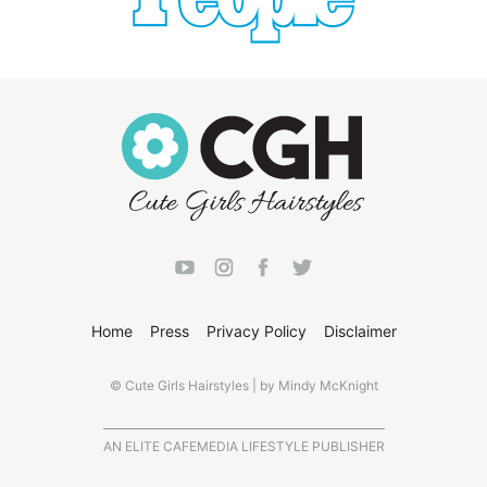
Home
Press
Privacy Policy
Disclaimer
© Cute Girls Hairstyles | by Mindy McKnight
AN ELITE CAFEMEDIA LIFESTYLE PUBLISHER