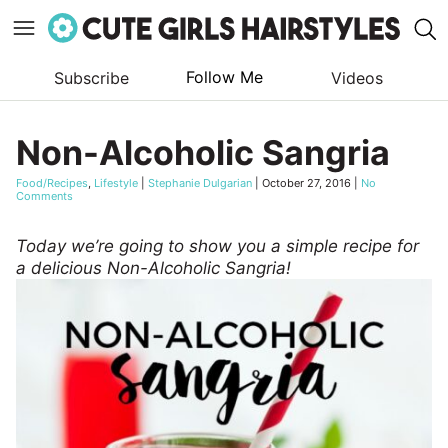
Follow Me
Subscribe
Videos
Skip
to
Non-Alcoholic Sangria
content
Food/Recipes
,
Lifestyle
|
Stephanie Dulgarian
|
October 27, 2016
|
No
Comments
Today we’re going to show you a simple recipe for
a delicious Non-Alcoholic Sangria!