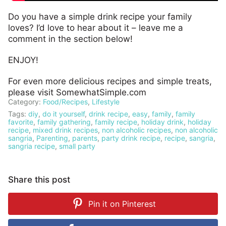
Do you have a simple drink recipe your family
loves? I’d love to hear about it – leave me a
comment in the section below!
ENJOY!
For even more delicious recipes and simple treats,
please visit SomewhatSimple.com
Category:
Food/Recipes
,
Lifestyle
Tags:
diy
,
do it yourself
,
drink recipe
,
easy
,
family
,
family
favorite
,
family gathering
,
family recipe
,
holiday drink
,
holiday
recipe
,
mixed drink recipes
,
non alcoholic recipes
,
non alcoholic
sangria
,
Parenting
,
parents
,
party drink recipe
,
recipe
,
sangria
,
sangria recipe
,
small party
Share this post
Pin it on
Pinterest