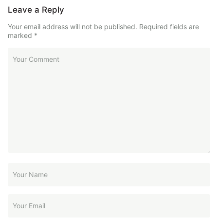
Leave a Reply
Your email address will not be published.
Required fields are
marked
*