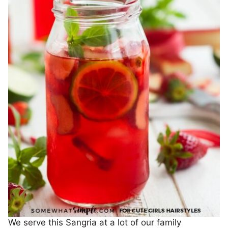
We serve this Sangria at a lot of our family