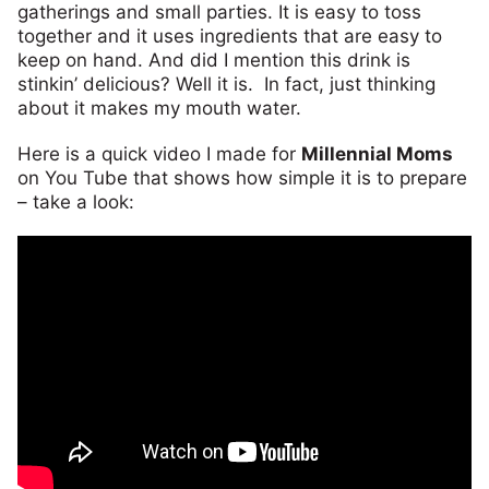
gatherings and small parties. It is easy to toss
together and it uses ingredients that are easy to
keep on hand. And did I mention this drink is
stinkin’ delicious? Well it is. In fact, just thinking
about it makes my mouth water.
Here is a quick video I made for
Millennial Moms
on You Tube that shows how simple it is to prepare
– take a look: