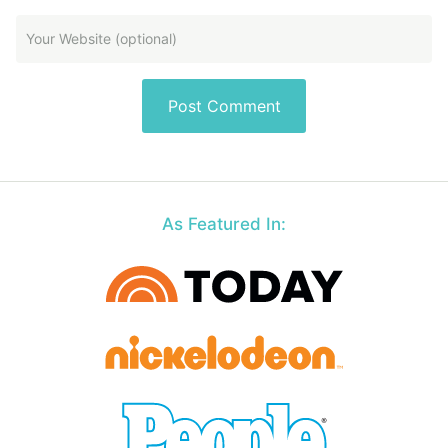
As Featured In: