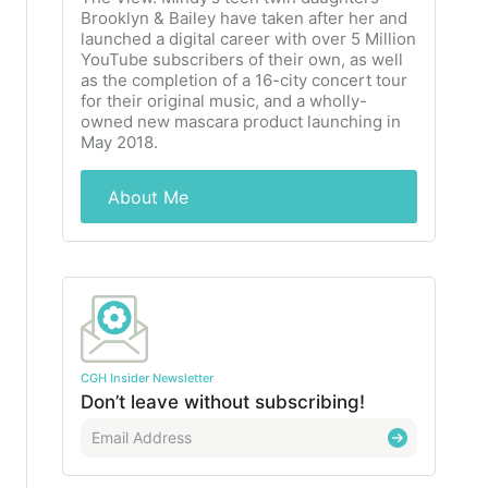
Brooklyn & Bailey have taken after her and
launched a digital career with over 5 Million
YouTube subscribers of their own, as well
as the completion of a 16-city concert tour
for their original music, and a wholly-
owned new mascara product launching in
May 2018.
About Me
CGH Insider Newsletter
Don’t leave without subscribing!
E
m
a