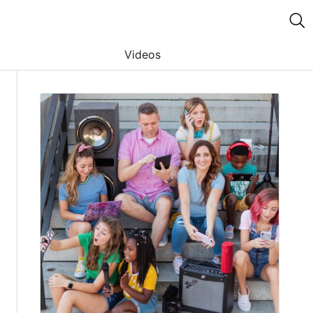
Videos