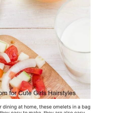
 dining at home, these omelets in a bag
 they easy to make, they are also easy