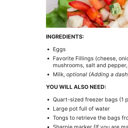
INGREDIENTS:
Eggs
Favorite Fillings (cheese, on
mushrooms, salt and pepper, 
Milk,
optional (Adding a dash 
YOU WILL ALSO NEED:
Quart-sized freezer bags (1 
Large pot full of water
Tongs to retrieve the bags fr
Sharpie marker (If you are ma