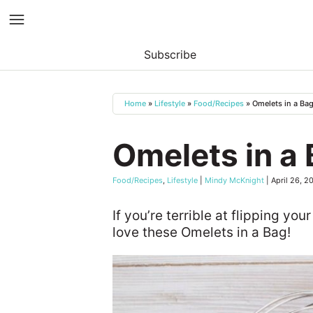
Subscribe
Skip
to
Home
»
Lifestyle
»
Food/Recipes
»
Omelets in a Ba
content
Omelets in a
Food/Recipes
,
Lifestyle
|
Mindy McKnight
|
April 26, 2
If you’re terrible at flipping your
love these Omelets in a Bag!