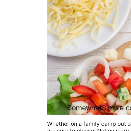
Whether on a family camp out or
are sure to please! Not only are