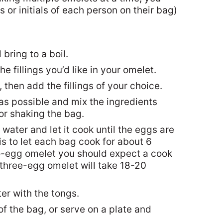
 or initials of each person on their bag)
 bring to a boil.
 fillings you’d like in your omelet.
 then add the fillings of your choice.
r as possible and mix the ingredients
or shaking the bag.
 water and let it cook until the eggs are
is to let each bag cook for about 6
o-egg omelet you should expect a cook
 three-egg omelet will take 18-20
r with the tongs.
of the bag, or serve on a plate and