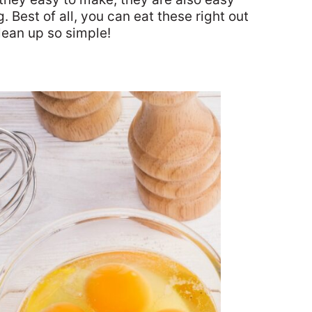
. Best of all, you can eat these right out
lean up so simple!