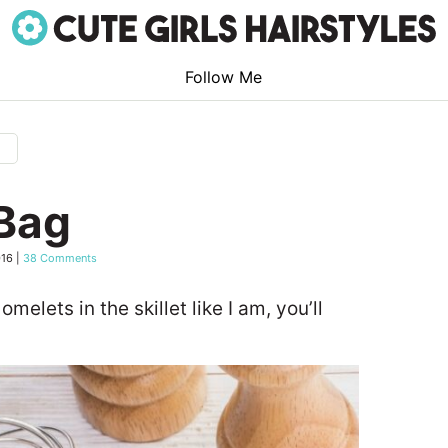
Follow Me
g
 Bag
016
|
38 Comments
 omelets in the skillet like I am, you’ll