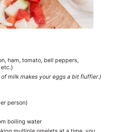
ion, ham, tomato, bell peppers,
etc.)
of milk makes your eggs a bit fluffier.)
per person)
om boiling water
king multiple omelets at a time, you