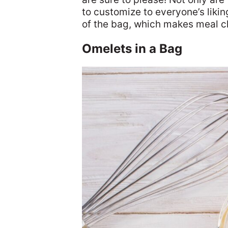
to customize to everyone’s liking
of the bag, which makes meal c
Omelets in a Bag