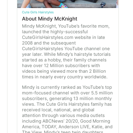
Cute Girls Hairstyles
About Mindy McKnight
Mindy McKnight, YouTube’s favorite mom,
launched the highly-successful
CuteGirlsHairstyles.com website in late
2008 and the subsequent
CuteGirlsHairstyles YouTube channel one
year later. While Mindy’s hairstyle tutorials
started as a hobby, their family channels
have over 12 Million subscribers with
videos being viewed more than 2 Billion
times in nearly every country worldwide.
Mindy is currently ranked as YouTube’s top
mom-focused channel with over 5.5 million
subscribers, generating 13 million monthly
views. The Cute Girls Hairstyles family has
received local, national, and global
attention through various media outlets
including ABCNews’ 20/20, Good Morning
America, TODAY, Anderson LIVE, Katie, and
The View. Mindy’s teen twin daughters