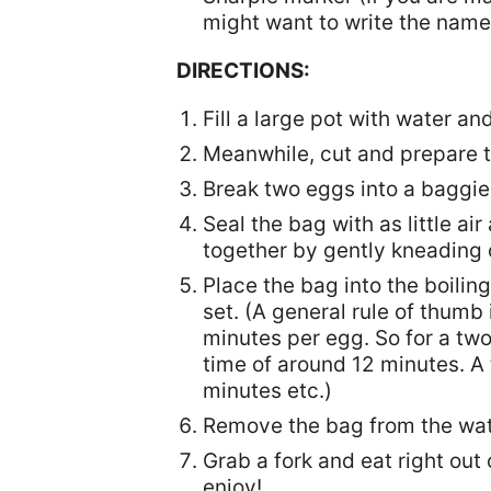
might want to write the names
DIRECTIONS:
Fill a large pot with water and
Meanwhile, cut and prepare the
Break two eggs into a baggie,
Seal the bag with as little ai
together by gently kneading 
Place the bag into the boiling
set. (A general rule of thumb 
minutes per egg. So for a tw
time of around 12 minutes. A
minutes etc.)
Remove the bag from the wate
Grab a fork and eat right out 
enjoy!