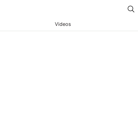
Videos