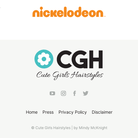
Home
Press
Privacy Policy
Disclaimer
© Cute Girls Hairstyles | by Mindy McKnight