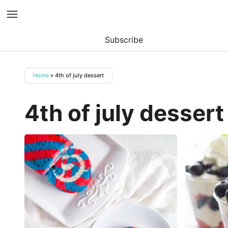
Subscribe
Skip
to
Home
»
4th of july dessert
content
4th of july dessert