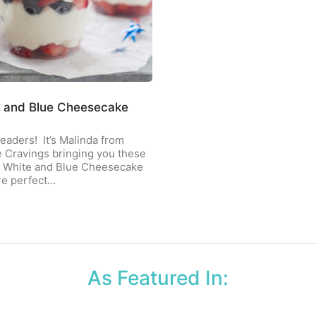
 and Blue Cheesecake
eaders! It’s Malinda from
 Cravings bringing you these
, White and Blue Cheesecake
re perfect…
As Featured In: