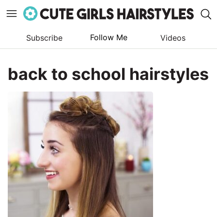
Follow Me
Subscribe
Videos
Skip
to
back to school hairstyles
content