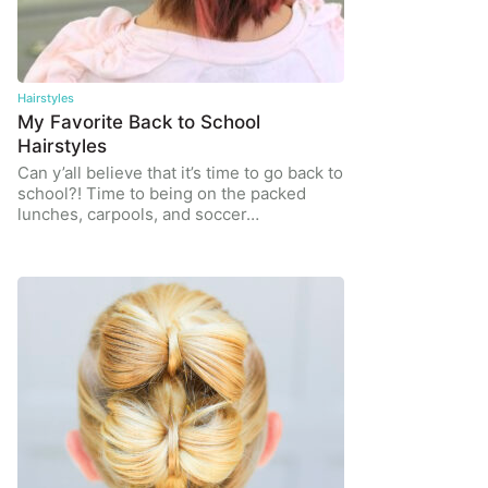
Hairstyles
My Favorite Back to School
Hairstyles
Can y’all believe that it’s time to go back to
school?! Time to being on the packed
lunches, carpools, and soccer…