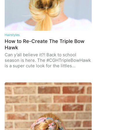
Hairstyles
How to Re-Create The Triple Bow
Hawk
Can y’all believe it?! Back to school
season is here. The #CGHTripleBowHawk
is a super cute look for the littles…