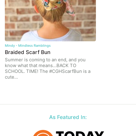
Mindy - Mindless Ramblings
Braided Scarf Bun
Summer is coming to an end, and you
know what that means…BACK TO
SCHOOL. TIME! The #CGHScarfBun is a
cute…
As Featured In: