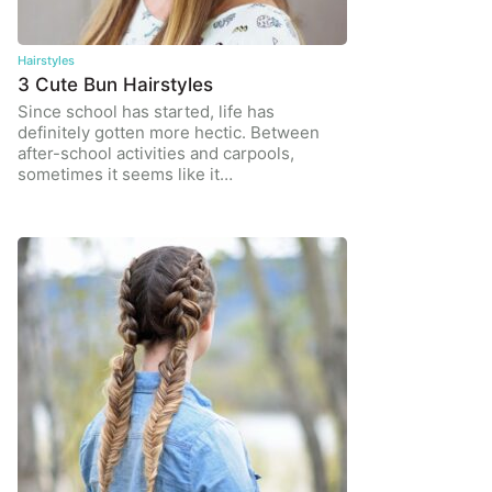
Hairstyles
3 Cute Bun Hairstyles
Since school has started, life has
definitely gotten more hectic. Between
after-school activities and carpools,
sometimes it seems like it…