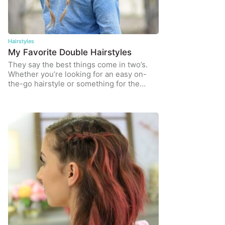
Hairstyles
My Favorite Double Hairstyles
They say the best things come in two’s.
Whether you’re looking for an easy on-
the-go hairstyle or something for the…