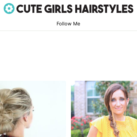
Follow Me