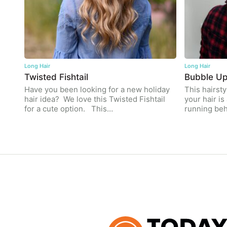
Long Hair
Long Hair
Twisted Fishtail
Bubble U
Have you been looking for a new holiday
This hairsty
hair idea? We love this Twisted Fishtail
your hair is 
for a cute option. This…
running be