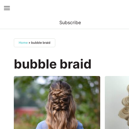
Subscribe
Skip
to
Home
»
bubble braid
content
bubble braid