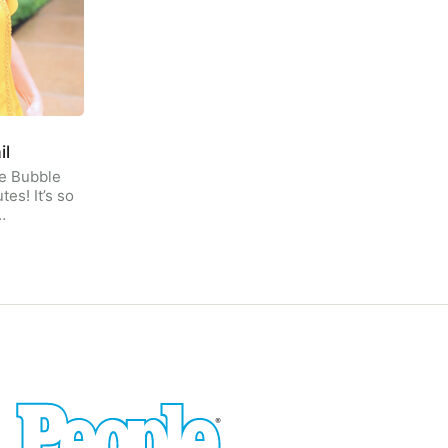
il
le Bubble
tes! It’s so
…