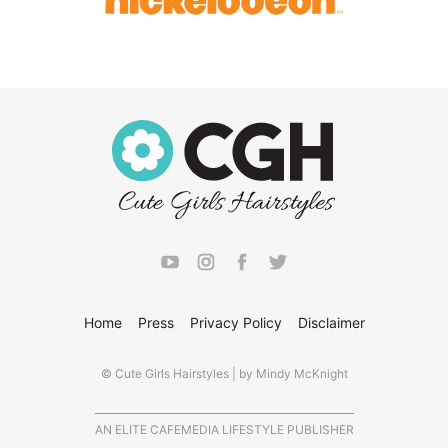
Home
Press
Privacy Policy
Disclaimer
© Cute Girls Hairstyles | by Mindy McKnight
AN ELITE CAFEMEDIA LIFESTYLE PUBLISHER