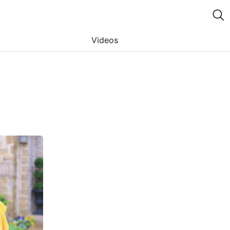
Videos