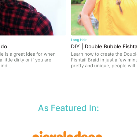
Long Hair
pdo
DIY | Double Bubble Fishta
le is a great idea for when
Learn how to create the Doub
a little dirty or if you are
Fishtail Braid in just a few minu
hind…
pretty and unique, people will
As Featured In: