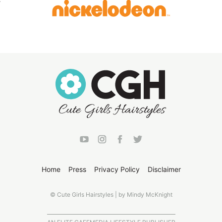
Home
Press
Privacy Policy
Disclaimer
© Cute Girls Hairstyles | by Mindy McKnight