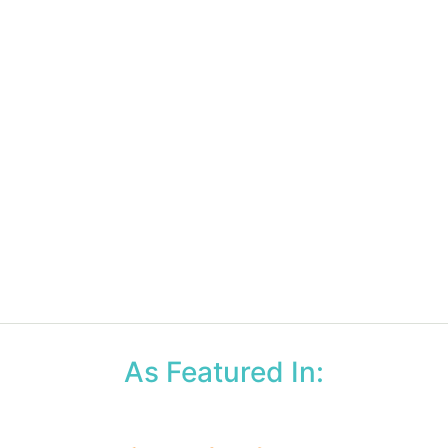
As Featured In: