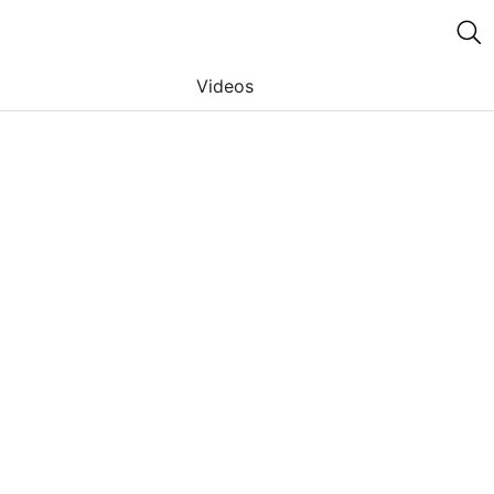
Videos