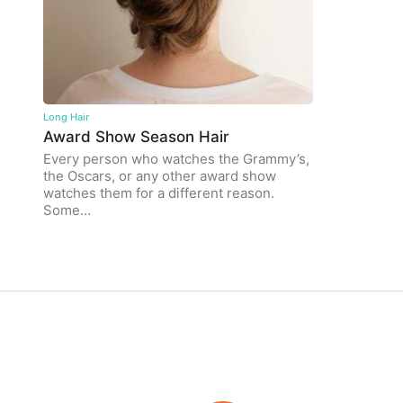
Long Hair
Award Show Season Hair
Every person who watches the Grammy’s,
the Oscars, or any other award show
watches them for a different reason.
Some…