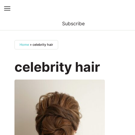
Subscribe
Skip
to
Home
»
celebrity hair
content
celebrity hair