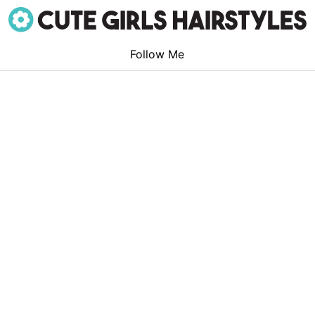
Follow Me