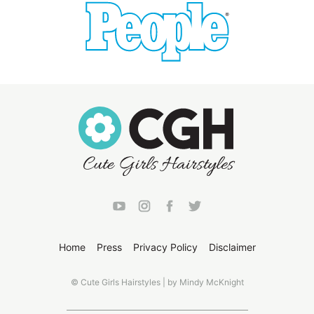
Home
Press
Privacy Policy
Disclaimer
© Cute Girls Hairstyles | by Mindy McKnight