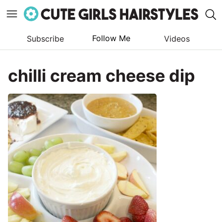
Follow Me
Subscribe
Videos
Skip
to
chilli cream cheese dip
content