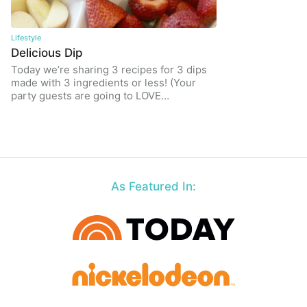
Lifestyle
Delicious Dip
Today we’re sharing 3 recipes for 3 dips
made with 3 ingredients or less! (Your
party guests are going to LOVE…
As Featured In: