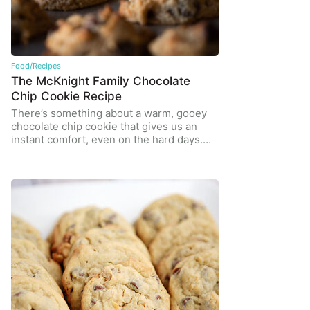
Food/Recipes
The McKnight Family Chocolate
Chip Cookie Recipe
There’s something about a warm, gooey
chocolate chip cookie that gives us an
instant comfort, even on the hard days.…