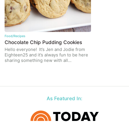
Food/Recipes
Chocolate Chip Pudding Cookies
Hello everyone! It’s Jen and Jodie from
Eighteen25 and it’s always fun to be here
sharing something new with all…
As Featured In: