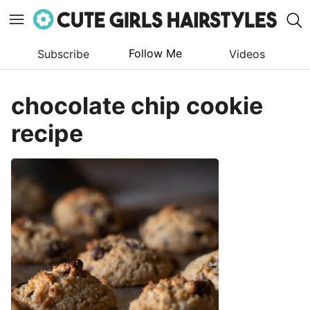
Follow Me
Subscribe
Videos
Skip
to
chocolate chip cookie
content
recipe