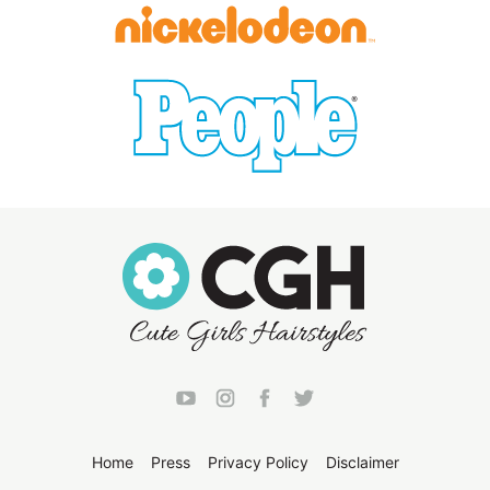
Home
Press
Privacy Policy
Disclaimer